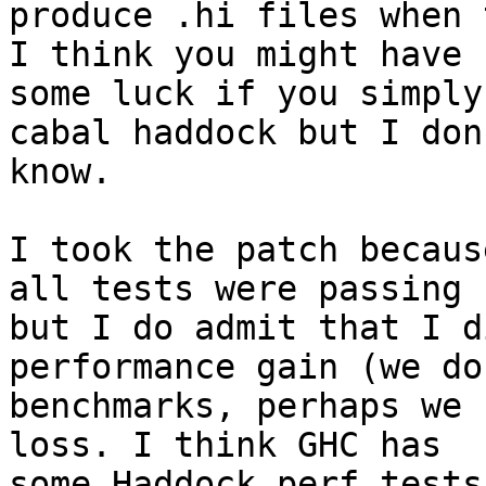
produce .hi files when 
I think you might have

some luck if you simply
cabal haddock but I don'
know.

I took the patch becaus
all tests were passing

but I do admit that I d
performance gain (we do
benchmarks, perhaps we 
loss. I think GHC has

some Haddock perf tests