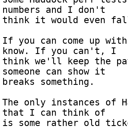
numbers and I don't

think it would even fal
If you can come up with
know. If you can't, I

think we'll keep the pa
someone can show it

breaks something.

The only instances of H
that I can think of

is some rather old tick