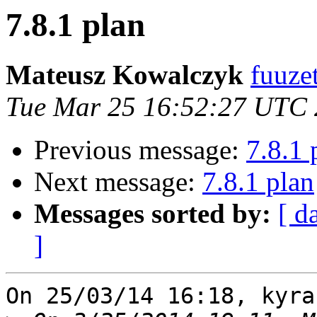
7.8.1 plan
Mateusz Kowalczyk
fuuze
Tue Mar 25 16:52:27 UTC
Previous message:
7.8.1 
Next message:
7.8.1 plan
Messages sorted by:
[ d
]
On 25/03/14 16:18, kyra