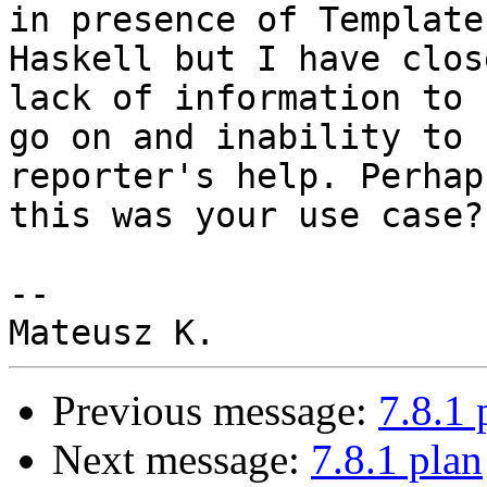
in presence of Template

Haskell but I have clos
lack of information to

go on and inability to 
reporter's help. Perhaps
this was your use case?

-- 

Previous message:
7.8.1 
Next message:
7.8.1 plan