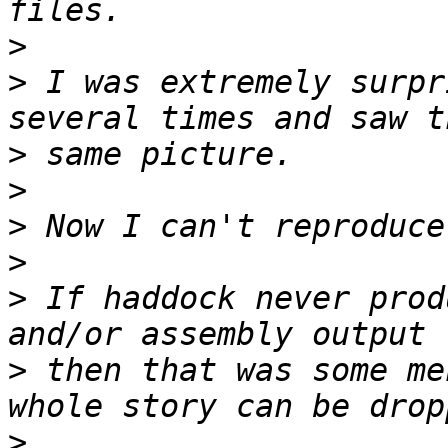
>
>
 I was extremely surpr
>
>
>
>
>
 If haddock never prod
>
 then that was some me
>