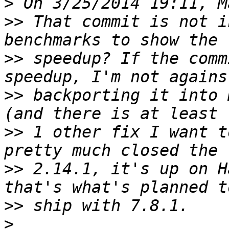
>
>>
 That commit is not i
>>
 speedup? If the comm
>>
 backporting it into 
>>
 1 other fix I want t
>>
 2.14.1, it's up on H
>>
>