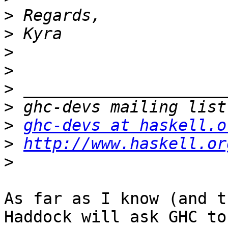
>
>
>
>
>
>
>
ghc-devs at haskell.o
>
http://www.haskell.or
>
As far as I know (and t
Haddock will ask GHC to
