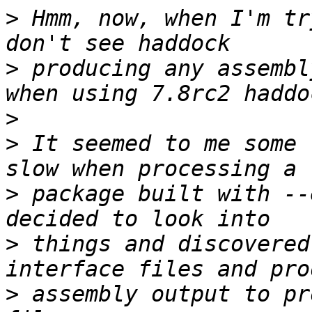
>
 Hmm, now, when I'm tr
>
 producing any assembl
>
>
 It seemed to me some 
>
 package built with --
>
 things and discovered
>
 assembly output to pr