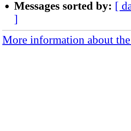
Messages sorted by:
[ d
]
More information about the 