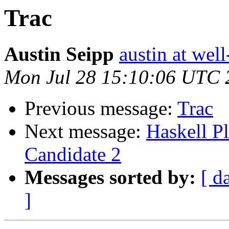
Trac
Austin Seipp
austin at wel
Mon Jul 28 15:10:06 UTC 
Previous message:
Trac
Next message:
Haskell P
Candidate 2
Messages sorted by:
[ d
]