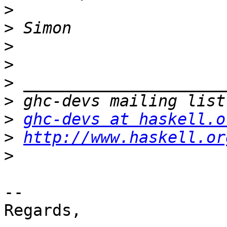
>
>
>
>
>
>
>
ghc-devs at haskell.o
>
http://www.haskell.or
>
-- 

Regards,
