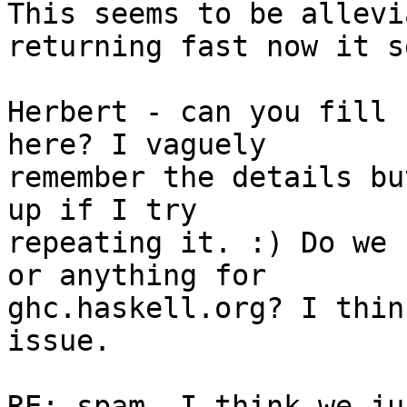
This seems to be allevi
returning fast now it s
Herbert - can you fill 
here? I vaguely

remember the details bu
up if I try

repeating it. :) Do we 
or anything for

ghc.haskell.org? I thin
issue.

RE: spam, I think we ju