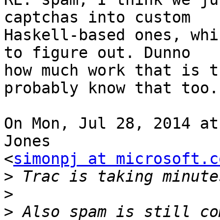
captchas into custom

Haskell-based ones, whi
to figure out. Dunno

how much work that is t
probably know that too.

On Mon, Jul 28, 2014 at
Jones

<
simonpj at microsoft.c
>
>
>