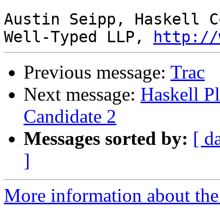
Austin Seipp, Haskell C
Well-Typed LLP, 
http://
Previous message:
Trac
Next message:
Haskell P
Candidate 2
Messages sorted by:
[ d
]
More information about the 