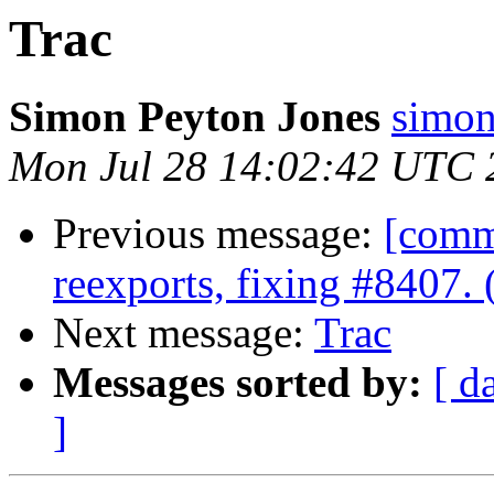
Trac
Simon Peyton Jones
simon
Mon Jul 28 14:02:42 UTC 
Previous message:
[comm
reexports, fixing #8407.
Next message:
Trac
Messages sorted by:
[ d
]