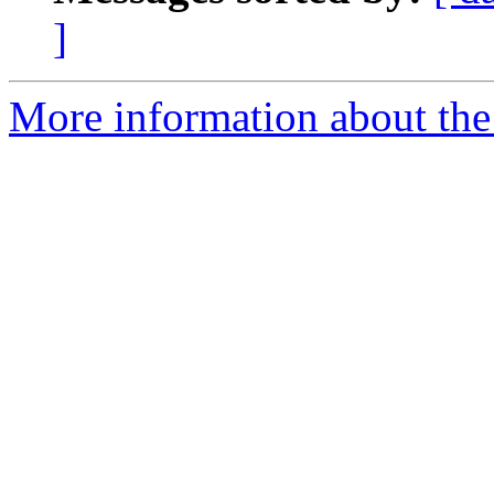
]
More information about the 