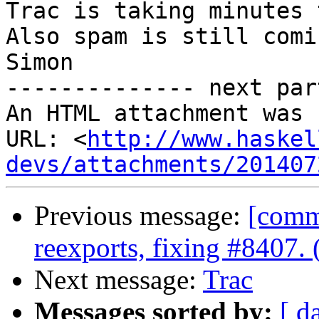
Trac is taking minutes 
Also spam is still comin
Simon

-------------- next par
An HTML attachment was 
URL: <
http://www.haskel
devs/attachments/201407
Previous message:
[comm
reexports, fixing #8407.
Next message:
Trac
Messages sorted by:
[ d