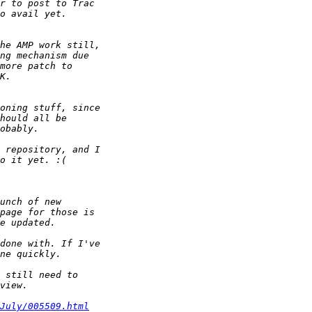
July/005509.html