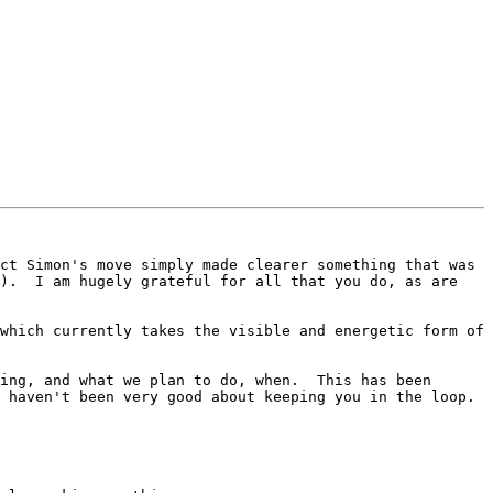
ct Simon's move simply made clearer something that was 
).  I am hugely grateful for all that you do, as are 
which currently takes the visible and energetic form of 
ing, and what we plan to do, when.  This has been 
 haven't been very good about keeping you in the loop.
