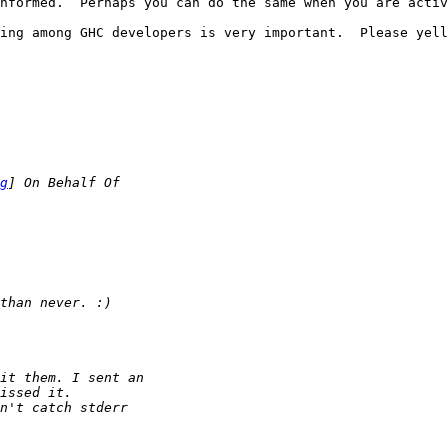
nformed.  Perhaps you can do the same when you are activ
ing among GHC developers is very important.  Please yell
g