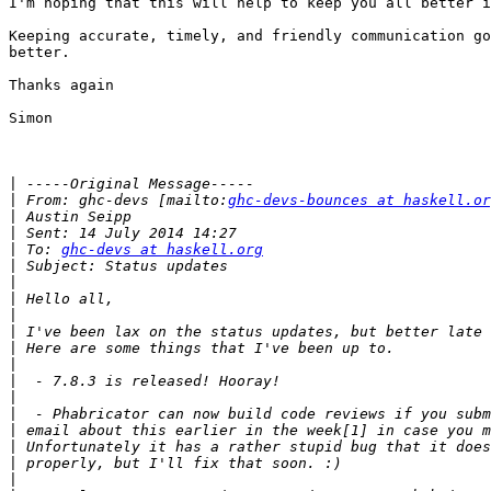
I'm hoping that this will help to keep you all better i
Keeping accurate, timely, and friendly communication go
better.

Thanks again

Simon

|
|
 From: ghc-devs [mailto:
ghc-devs-bounces at haskell.or
|
|
|
 To: 
ghc-devs at haskell.org
|
|
|
|
|
|
|
|
|
|
|
|
|
|