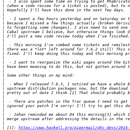
|
|
|
|
|
|
|
|
|
|
|
|
|
|
|
|
|
|
|
|
|
|
|
|
|
|
|
|
|
|
 [1]: 
https://www.haskell.org/pipermail/ghc-devs/2014-