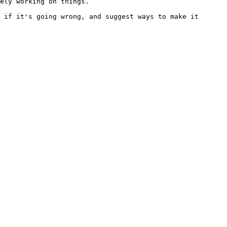
ely working on things.

 if it's going wrong, and suggest ways to make it 