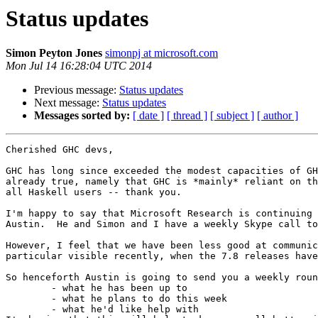
Status updates
Simon Peyton Jones
simonpj at microsoft.com
Mon Jul 14 16:28:04 UTC 2014
Previous message:
Status updates
Next message:
Status updates
Messages sorted by:
[ date ]
[ thread ]
[ subject ]
[ author ]
Cherished GHC devs,

GHC has long since exceeded the modest capacities of GH
already true, namely that GHC is *mainly* reliant on th
all Haskell users -- thank you.

I'm happy to say that Microsoft Research is continuing 
Austin.  He and Simon and I have a weekly Skype call to
However, I feel that we have been less good at communic
particular visible recently, when the 7.8 releases have
So henceforth Austin is going to send you a weekly roun
	- what he has been up to

	- what he plans to do this week

	- what he'd like help with
