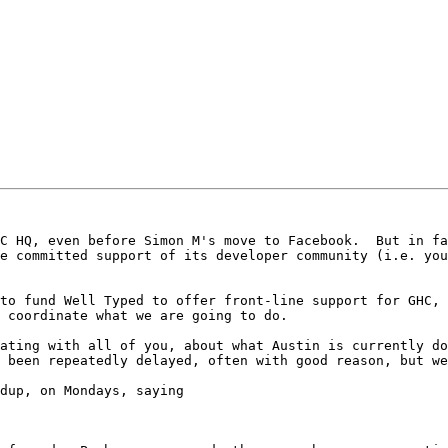
C HQ, even before Simon M's move to Facebook.  But in fa
e committed support of its developer community (i.e. you
to fund Well Typed to offer front-line support for GHC, 
 coordinate what we are going to do.

ating with all of you, about what Austin is currently do
 been repeatedly delayed, often with good reason, but we
dup, on Mondays, saying
