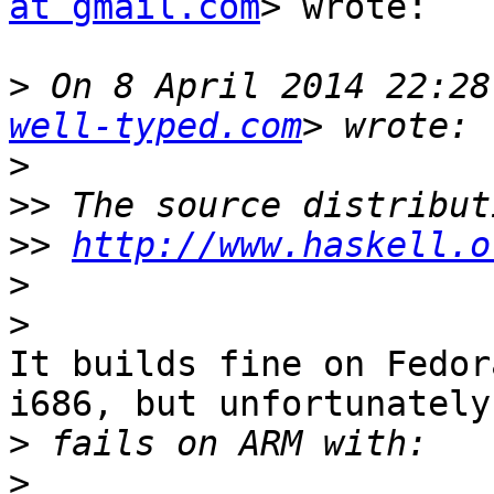
at gmail.com
> wrote:

>
 On 8 April 2014 22:28
well-typed.com
>
>>
>>
http://www.haskell.o
>
>
It builds fine on Fedor
i686, but unfortunately 
>
>