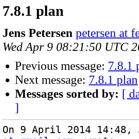
7.8.1 plan
Jens Petersen
petersen at f
Wed Apr 9 08:21:50 UTC 2
Previous message:
7.8.1 
Next message:
7.8.1 plan
Messages sorted by:
[ d
]
On 9 April 2014 14:48, 