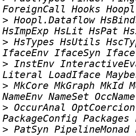
>
 Hoopl.Dataflow HsBind
>
 HsTypes HsUtils HscTy
>
 InstEnv InteractiveEv
>
 MkCore MkGraph MkId M
>
 OccurAnal OptCoercion
>
 PatSyn PipelineMonad 