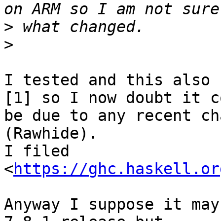
>
>
I tested and this also 
[1] so I now doubt it co
be due to any recent ch
(Rawhide).

I filed 
<
https://ghc.haskell.or
Anyway I suppose it may