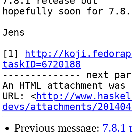
7.8.1 release but

hopefully soon for 7.8.2
Jens

[1] 
http://koji.fedorap
taskID=6720188

-------------- next par
An HTML attachment was 
URL: <
http://www.haskel
devs/attachments/201404
Previous message:
7.8.1 