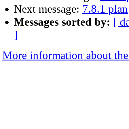
Next message:
7.8.1 plan
Messages sorted by:
[ d
]
More information about the 