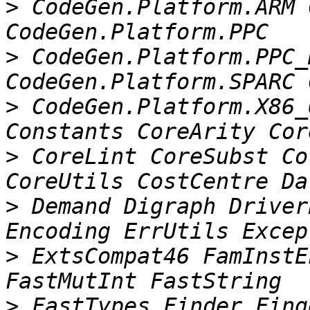
>
 CodeGen.Platform.ARM 
>
 CodeGen.Platform.PPC_
>
 CodeGen.Platform.X86_
>
 CoreLint CoreSubst Co
>
 Demand Digraph Driver
>
 ExtsCompat46 FamInstE
>
 FastTypes Finder Fing