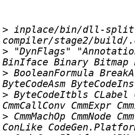
>
 inplace/bin/dll-split 
>
 "DynFlags" "Annotatio
>
 BooleanFormula BreakA
>
 ByteCodeItbls CLabel 
>
 CmmMachOp CmmNode Cmm