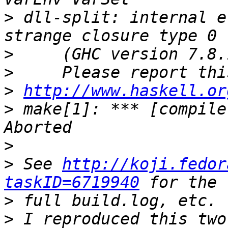
>
 dll-split: internal e
>
>
>
http://www.haskell.or
>
 make[1]: *** [compile
>
>
 See 
http://koji.fedor
taskID=6719940
>
>
 I reproduced this two