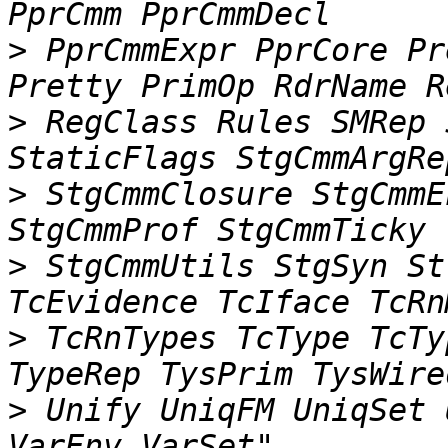
>
 PprCmmExpr PprCore Pr
>
 RegClass Rules SMRep 
>
 StgCmmClosure StgCmmE
>
 StgCmmUtils StgSyn St
>
 TcRnTypes TcType TcTy
>
 Unify UniqFM UniqSet 