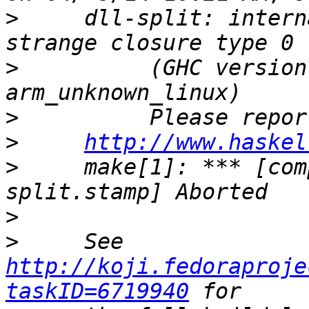
>
     dll-split: intern
>
          (GHC version
>
>
http://www.haskel
>
     make[1]: *** [com
>
>
     See 
http://koji.fedoraproje
taskID=6719940