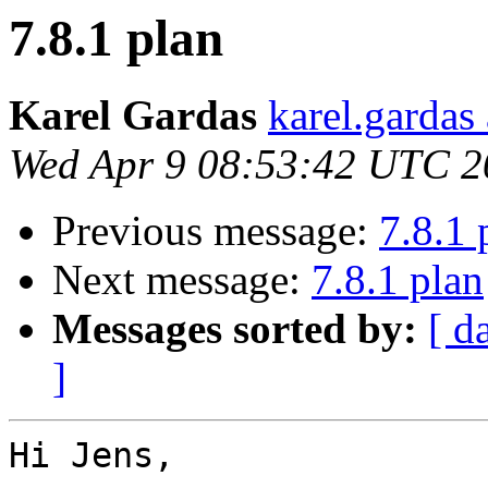
7.8.1 plan
Karel Gardas
karel.gardas
Wed Apr 9 08:53:42 UTC 2
Previous message:
7.8.1 
Next message:
7.8.1 plan
Messages sorted by:
[ d
]
Hi Jens,
