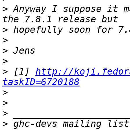
>
 Anyway I suppose it m
>
>
>
>
>
 [1] 
http://koji.fedor
taskID=6720188
>
>
>
>