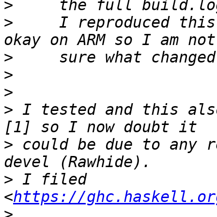
>
>
     I reproduced this
>
>
>
>
 I tested and this als
>
 could be due to any r
>
 I filed 
<
https://ghc.haskell.or
>