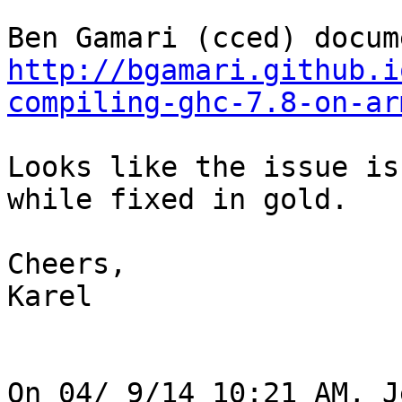
http://bgamari.github.i
compiling-ghc-7.8-on-ar
Looks like the issue is
while fixed in gold.

Cheers,

Karel

On 04/ 9/14 10:21 AM, J