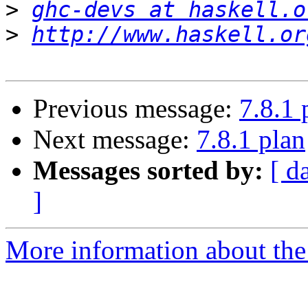
>
ghc-devs at haskell.o
>
http://www.haskell.or
Previous message:
7.8.1 
Next message:
7.8.1 plan
Messages sorted by:
[ d
]
More information about the 