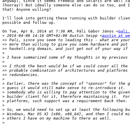
anyway), since it seems FreeBSD and Solaris are well ca
(hooray!) But ideally someone else can do so too, and I
that! Anyone willing?

I'll look into getting these running with builder clien
possible and follow up.

On Tue, Apr 8, 2014 at 7:30 AM, Páli Gábor János <
pali.
>
 2014-04-08 14:16 GMT+02:00 Austin Seipp <
austin at we
>>
>>
>>
>
>
>
>>
>>
>>
>
>
>
>
>
>
>
>
>
>
>