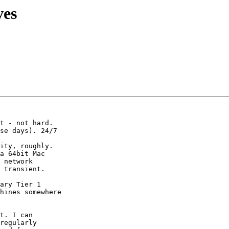
ves
se days). 24/7

 network

 transient.

ary Tier 1

hines somewhere

t. I can

regularly
