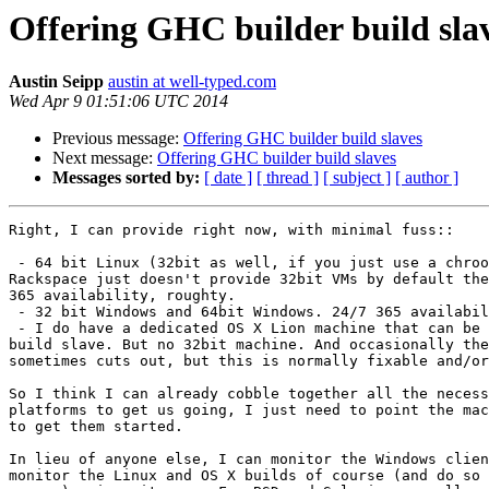
Offering GHC builder build sla
Austin Seipp
austin at well-typed.com
Wed Apr 9 01:51:06 UTC 2014
Previous message:
Offering GHC builder build slaves
Next message:
Offering GHC builder build slaves
Messages sorted by:
[ date ]
[ thread ]
[ subject ]
[ author ]
Right, I can provide right now, with minimal fuss::

 - 64 bit Linux (32bit as well, if you just use a chroot - not hard.

Rackspace just doesn't provide 32bit VMs by default the
365 availability, roughty.

 - 32 bit Windows and 64bit Windows. 24/7 365 availability, roughly.

 - I do have a dedicated OS X Lion machine that can be a 64bit Mac

build slave. But no 32bit machine. And occasionally the
sometimes cuts out, but this is normally fixable and/or
So I think I can already cobble together all the necess
platforms to get us going, I just need to point the mac
to get them started.

In lieu of anyone else, I can monitor the Windows clien
monitor the Linux and OS X builds of course (and do so 