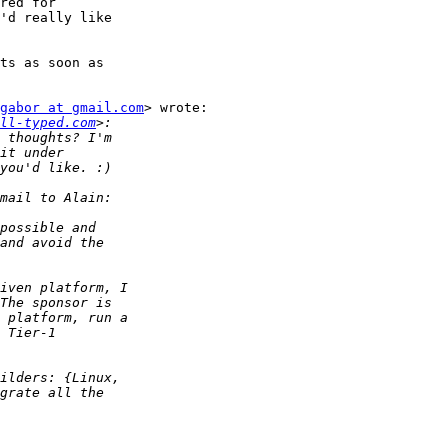
red for

'd really like

ts as soon as

gabor at gmail.com
> wrote:

ll-typed.com