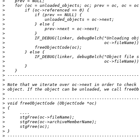
>
>
>
>
>
>
>
>
>
>
>
>
>
>
>
>
>
>
>
>
>
>
>
>
>
>
>
>
>
>