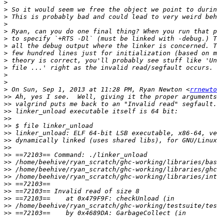
>
>
>
>
>
>
>
>
>
>
>
>
>
 On Sun, Sep 1, 2013 at 11:28 PM, Ryan Newton <
rrnewto
>>
>>
>>
>>
>>
>>
>>
>>
>>
>>
>>
>>
>>
>>
>>
>>
>>