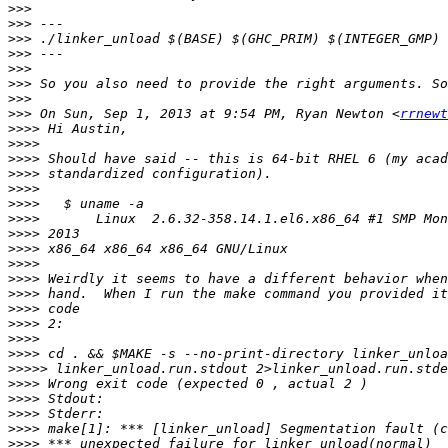
>>>
>>>
>>>
>>>
>>>
>>>
>>>
>>>
 On Sun, Sep 1, 2013 at 9:54 PM, Ryan Newton <
rrnewt
>>>>
>>>>
>>>>
>>>>
>>>>
>>>>
>>>>
>>>>
>>>>
>>>>
>>>>
>>>>
>>>>
>>>>
>>>>
>>>>
>>>>>
>>>>
>>>>
>>>>
>>>>
>>>>