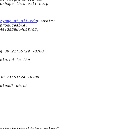
zyang at mit.edu