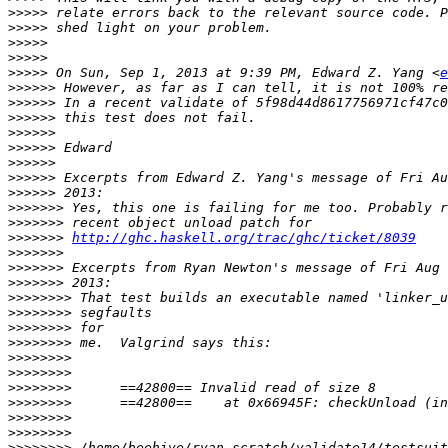
>>>>>
>>>>>
>>>>>
>>>>>
>>>>>
 On Sun, Sep 1, 2013 at 9:39 PM, Edward Z. Yang <
e
>>>>>>
>>>>>>
>>>>>>
>>>>>>
>>>>>>
>>>>>>
>>>>>>
>>>>>>
>>>>>>>
>>>>>>>
>>>>>>>
http://ghc.haskell.org/trac/ghc/ticket/8039
>>>>>>>
>>>>>>>
>>>>>>>
>>>>>>>>
>>>>>>>>
>>>>>>>>
>>>>>>>>
>>>>>>>>
>>>>>>>>
>>>>>>>>
>>>>>>>>
>>>>>>>>
>>>>>>>>
>>>>>>>>