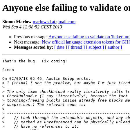
Anyone else failing to validate 
Simon Marlow
marlowsd at gmail.com
Wed Sep 4 12:08:52 CEST 2013
Previous message:
Anyone else failing to validate on 'linker_un
Next message:
New official language extension tokens for GH
Messages sorted by:
[ date ]
[ thread ]
[ subject ]
[ author ]
That's the bug.  Fix coming!

Simon

On 02/09/13 05:46, Austin Seipp wrote:

>
>
>
>
>
>
>
>
>
>
>