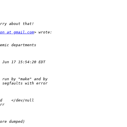
on at gmail.com