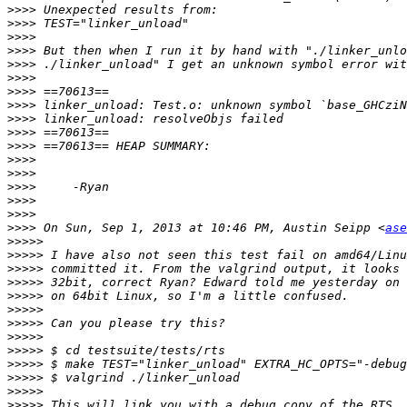
>>>>
>>>>
>>>>
>>>>
>>>>
>>>>
>>>>
>>>>
>>>>
>>>>
>>>>
>>>>
>>>>
>>>>
>>>>
>>>>
>>>>
 On Sun, Sep 1, 2013 at 10:46 PM, Austin Seipp <
ase
>>>>>
>>>>>
>>>>>
>>>>>
>>>>>
>>>>>
>>>>>
>>>>>
>>>>>
>>>>>
>>>>>
>>>>>
>>>>>