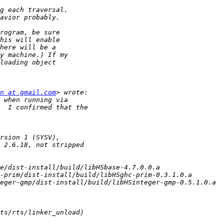
n at gmail.com