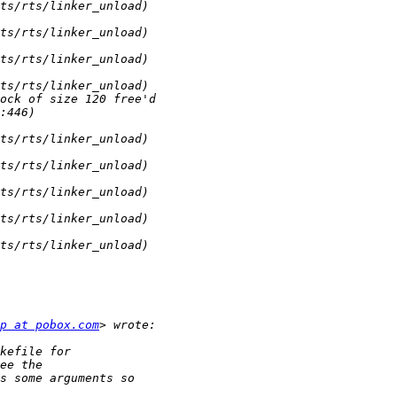
p at pobox.com