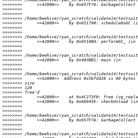
>>>>>>>>
>>>>>>>>
>>>>>>>>
>>>>>>>>
>>>>>>>>
>>>>>>>>
>>>>>>>>
>>>>>>>>
>>>>>>>>
>>>>>>>>
>>>>>>>>
>>>>>>>>
>>>>>>>>
>>>>>>>>
>>>>>>>>
>>>>>>>>
>>>>>>>>
>>>>>>>>
>>>>>>>>
>>>>>>>>
>>>>>>>>
>>>>>>>>
>>>>>>>>
>>>>>>>>
>>>>>>>>
>>>>>>>>
>>>>>>>>
>>>>>>>>
>>>>>>>>