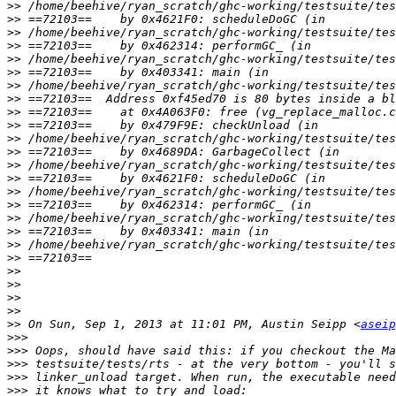
>>
>>
>>
>>
>>
>>
>>
>>
>>
>>
>>
>>
>>
>>
>>
>>
>>
>>
>>
>>
>>
>>
>>
>>
>>
 On Sun, Sep 1, 2013 at 11:01 PM, Austin Seipp <
aseip
>>>
>>>
>>>
>>>
>>>