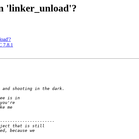
on 'linker_unload'?
load'?
C 7.8.1