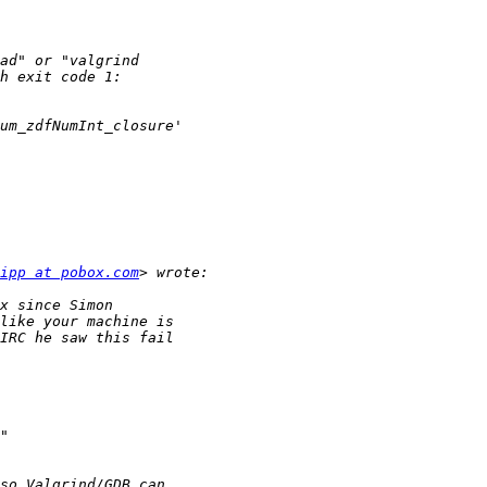
ipp at pobox.com