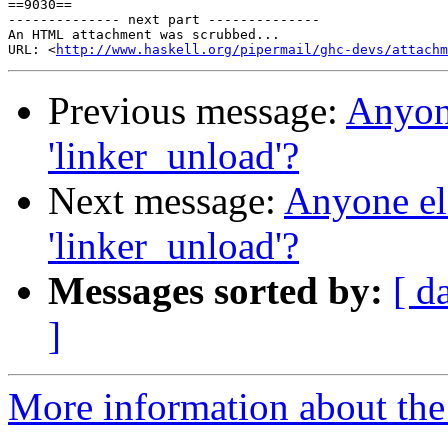
==9030==

-------------- next part --------------

An HTML attachment was scrubbed...

URL: <
http://www.haskell.org/pipermail/ghc-devs/attachm
Previous message:
Anyone
'linker_unload'?
Next message:
Anyone els
'linker_unload'?
Messages sorted by:
[ d
]
More information about the 