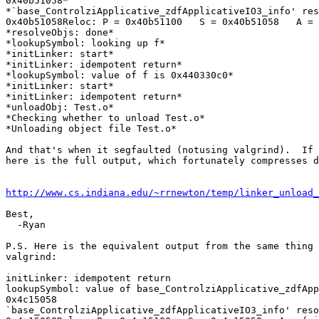
0x40b51058*

*`base_ControlziApplicative_zdfApplicativeIO3_info' res
0x40b51058Reloc: P = 0x40b51100   S = 0x40b51058   A = 
*resolveObjs: done*

*lookupSymbol: looking up f*

*initLinker: start*

*initLinker: idempotent return*

*lookupSymbol: value of f is 0x440330c0*

*initLinker: start*

*initLinker: idempotent return*

*unloadObj: Test.o*

*Checking whether to unload Test.o*

*Unloading object file Test.o*

And that's when it segfaulted (notusing valgrind).  If 
here is the full output, which fortunately compresses d
http://www.cs.indiana.edu/~rrnewton/temp/linker_unload
Best,

  -Ryan

P.S. Here is the equivalent output from the same thing 
valgrind:

initLinker: idempotent return

lookupSymbol: value of base_ControlziApplicative_zdfApp
0x4c15058

`base_ControlziApplicative_zdfApplicativeIO3_info' reso