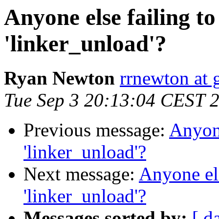
Anyone else failing to
'linker_unload'?
Ryan Newton
rrnewton at
Tue Sep 3 20:13:04 CEST 
Previous message:
Anyone
'linker_unload'?
Next message:
Anyone els
'linker_unload'?
Messages sorted by:
[ d