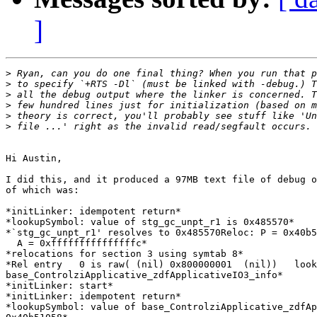
]
>
>
>
>
>
>
Hi Austin,

I did this, and it produced a 97MB text file of debug o
of which was:

*initLinker: idempotent return*

*lookupSymbol: value of stg_gc_unpt_r1 is 0x485570*

*`stg_gc_unpt_r1' resolves to 0x485570Reloc: P = 0x40b5
  A = 0xfffffffffffffffc*

*relocations for section 3 using symtab 8*

*Rel entry   0 is raw( (nil) 0x800000001  (nil))   look
base_ControlziApplicative_zdfApplicativeIO3_info*

*initLinker: start*

*initLinker: idempotent return*

*lookupSymbol: value of base_ControlziApplicative_zdfAp