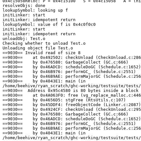
0x4c15058Reloc: P = 0x4c15100   S = 0x4c15058   A = (ni
resolveObjs: done

lookupSymbol: looking up f

initLinker: start

initLinker: idempotent return

lookupSymbol: value of f is 0x4c0f0c0

initLinker: start

initLinker: idempotent return

unloadObj: Test.o

Checking whether to unload Test.o

Unloading object file Test.o

==9030== Invalid read of size 8

==9030==    at 0x492502: checkUnload (CheckUnload.c:286
==9030==    by 0x476580: GarbageCollect (GC.c:666)

==9030==    by 0x46ADCD: scheduleDoGC (Schedule.c:1652)

==9030==    by 0x46B976: performGC_ (Schedule.c:2551)

==9030==    by 0x46B9AE: performMajorGC (Schedule.c:256
==9030==    by 0x4043E1: main (in

/home/beehive/ryan_scratch/ghc-working/testsuite/tests/
==9030==  Address 0x95c4580 is 80 bytes inside a block 
==9030==    at 0x4A063F0: free (vg_replace_malloc.c:446
==9030==    by 0x4656D5: stgFree (RtsUtils.c:107)

==9030==    by 0x45DDF4: freeObjectCode (Linker.c:2087)

==9030==    by 0x4924CF: checkUnload (CheckUnload.c:295
==9030==    by 0x476580: GarbageCollect (GC.c:666)

==9030==    by 0x46ADCD: scheduleDoGC (Schedule.c:1652)

==9030==    by 0x46B976: performGC_ (Schedule.c:2551)

==9030==    by 0x46B9AE: performMajorGC (Schedule.c:256
==9030==    by 0x4043E1: main (in

/home/beehive/ryan_scratch/ghc-working/testsuite/tests/