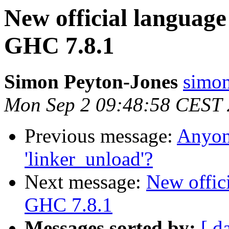
New official language
GHC 7.8.1
Simon Peyton-Jones
simon
Mon Sep 2 09:48:58 CEST
Previous message:
Anyone
'linker_unload'?
Next message:
New offici
GHC 7.8.1
Messages sorted by:
[ d