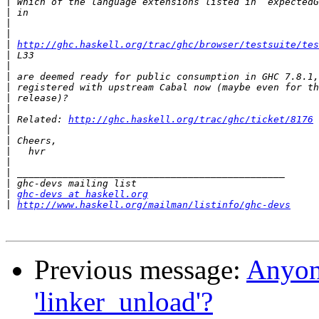
|
|
|
|
|
http://ghc.haskell.org/trac/ghc/browser/testsuite/tes
|
|
|
|
|
|
|
 Related: 
http://ghc.haskell.org/trac/ghc/ticket/8176
|
|
|
|
|
|
|
ghc-devs at haskell.org
|
http://www.haskell.org/mailman/listinfo/ghc-devs
Previous message:
Anyone
'linker_unload'?