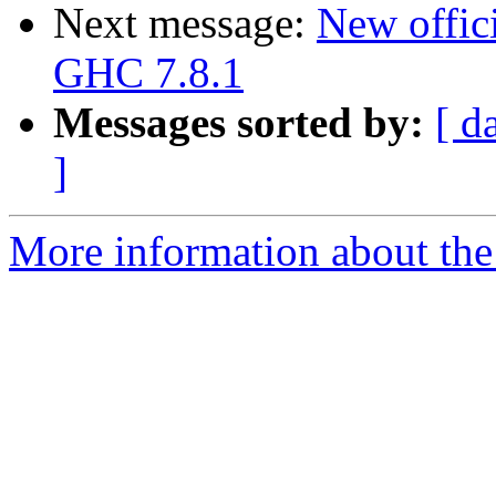
Next message:
New offici
GHC 7.8.1
Messages sorted by:
[ d
]
More information about the 