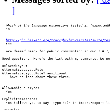
]
|
|
|
|
|
http://ghc.haskell.org/trac/ghc/browser/testsuite/tes
|
|
|
Good question.  Here's the list with my comments. We ne
RelaxedLayout

AlternativeLayoutRule

AlternativeLayoutRuleTransitional

  I have no idea about these three.

AllowAmbiguousTypes

  Yes

ExplicitNamespaces

  Yes (allows you to say 'type (+)' in import/export li