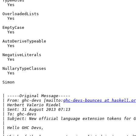
TypeHoles

  Yes

OverloadedLists

  Yes

EmptyCase

  Yes

AutoDeriveTypeable

  Yes

NegativeLiterals

  Yes

NullaryTypeClasses

  Yes

Simon

|
|
 From: ghc-devs [mailto:
ghc-devs-bounces at haskell.or
|
|
|
|
|
|
|