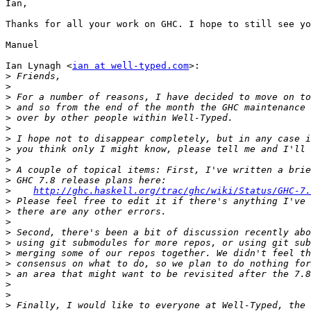
Ian,

Thanks for all your work on GHC. I hope to still see yo
Manuel

Ian Lynagh <
ian at well-typed.com
>:

>
>
>
>
>
>
>
>
>
>
>
>
http://ghc.haskell.org/trac/ghc/wiki/Status/GHC-7.
>
>
>
>
>
>
>
>
>
>
>