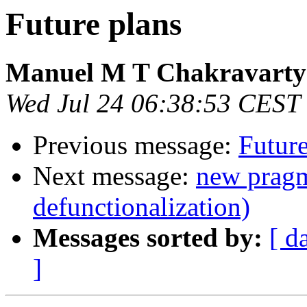
Future plans
Manuel M T Chakravarty
Wed Jul 24 06:38:53 CEST
Previous message:
Future
Next message:
new pragm
defunctionalization)
Messages sorted by:
[ d
]