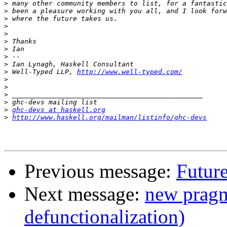
>
>
>
>
>
>
>
>
>
>
 Well-Typed LLP, 
http://www.well-typed.com/
>
>
>
>
>
ghc-devs at haskell.org
>
http://www.haskell.org/mailman/listinfo/ghc-devs
Previous message:
Future
Next message:
new pragm
defunctionalization)