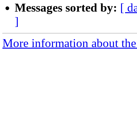
Messages sorted by:
[ d
]
More information about the 