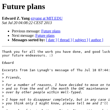
Future plans
Edward Z. Yang
ezyang at MIT.EDU
Sat Jul 20 04:08:22 CEST 2013
Previous message:
Future plans
Next message:
Future plans
Messages sorted by:
[ date ]
[ thread ]
[ subject ]
[ author ]
Thank you for all the work you have done, and good luck
your future endeavours. :)

Edward

Excerpts from Ian Lynagh's message of Thu Jul 18 07:44:
>
>
>
>
>
>
>
>
>
>