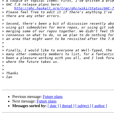
>
>
>
http://ghc.haskell.org/trac/ghc/wiki/Status/GHC-7
>
>
>
>
>
>
>
>
>
>
>
>
>
>
>
>
>
>
Previous message:
Future plans
Next message:
Future plans
Messages sorted by:
[ date ]
[ thread ]
[ subject ]
[ author ]