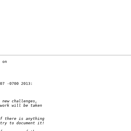
 on

07 -0700 2013:
