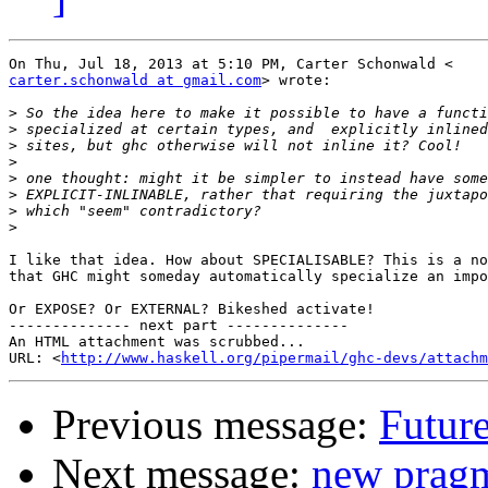
carter.schonwald at gmail.com
> wrote:

>
>
>
>
>
>
>
>
I like that idea. How about SPECIALISABLE? This is a no
that GHC might someday automatically specialize an impo
Or EXPOSE? Or EXTERNAL? Bikeshed activate!

-------------- next part --------------

An HTML attachment was scrubbed...

URL: <
http://www.haskell.org/pipermail/ghc-devs/attachm
Previous message:
Future
Next message:
new pragm