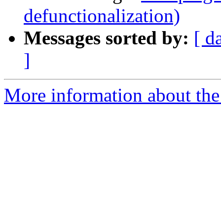
defunctionalization)
Messages sorted by:
[ d
]
More information about the 