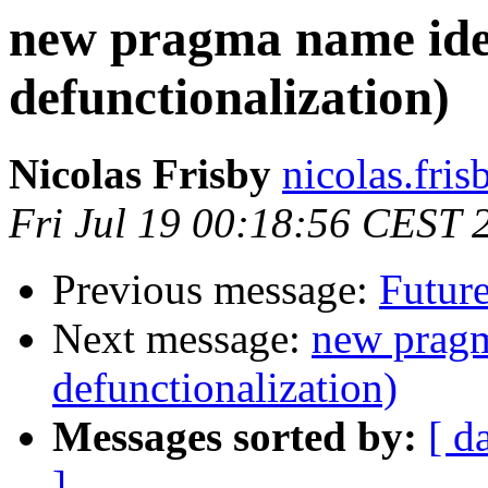
new pragma name ide
defunctionalization)
Nicolas Frisby
nicolas.fri
Fri Jul 19 00:18:56 CEST 
Previous message:
Future
Next message:
new pragm
defunctionalization)
Messages sorted by:
[ d
]