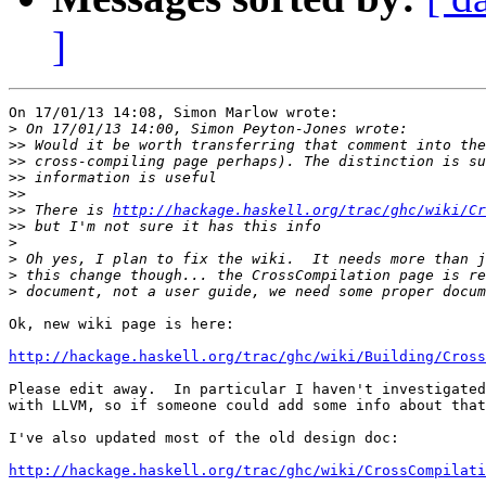
]
On 17/01/13 14:08, Simon Marlow wrote:

>
>>
>>
>>
>>
>>
 There is 
http://hackage.haskell.org/trac/ghc/wiki/Cr
>>
>
>
>
>
Ok, new wiki page is here:

http://hackage.haskell.org/trac/ghc/wiki/Building/Cross
Please edit away.  In particular I haven't investigated
with LLVM, so if someone could add some info about that
I've also updated most of the old design doc:

http://hackage.haskell.org/trac/ghc/wiki/CrossCompilati