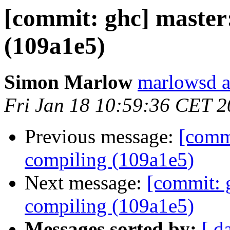
[commit: ghc] master
(109a1e5)
Simon Marlow
marlowsd a
Fri Jan 18 10:59:36 CET 
Previous message:
[commi
compiling (109a1e5)
Next message:
[commit: g
compiling (109a1e5)
Messages sorted by:
[ d