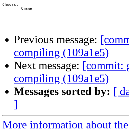
Cheers,

	Simon

Previous message:
[commi
compiling (109a1e5)
Next message:
[commit: g
compiling (109a1e5)
Messages sorted by:
[ d
]
More information about the 