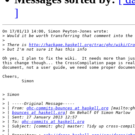
]
On 17/01/13 14:00, Simon Peyton-Jones wrote:

>
>
>
 There is 
http://hackage.haskell.org/trac/ghc/wiki/Cro
>
Oh yes, I plan to fix the wiki.  It needs more than jus
this change though... the CrossCompilation page is real
document, not a user guide, we need some proper documen
Cheers,

	Simon

>
>
>
>
 | From: 
ghc-commits-bounces at haskell.org
>
 | 
bounces at haskell.org
>
>
 | To: 
ghc-commits at haskell.org
>
>