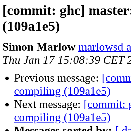
[commit: ghc] master
(109a1e5)
Simon Marlow
marlowsd a
Thu Jan 17 15:08:39 CET 
Previous message:
[commi
compiling (109a1e5)
Next message:
[commit: g
compiling (109a1e5)
Messages sorted by:
[ d