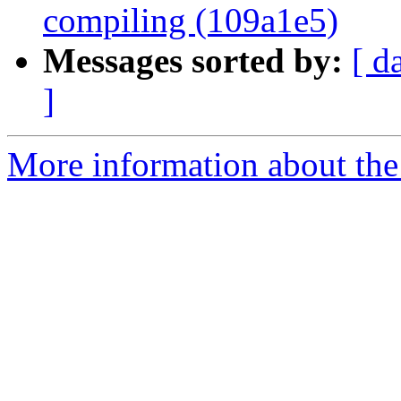
compiling (109a1e5)
Messages sorted by:
[ d
]
More information about the 