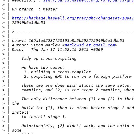
>
 | Repository : 
ssh://darcs.haskell.org//srv/darcs/ghc
>
>
>
>
 | 
http://hackage.haskell.org/trac/ghc/changeset/109a1
>
>
>
>
>
>
 | Author: Simon Marlow <
marlowsd at gmail.com
>
>
>
>
>
>
>
>
>
>
>
>
>
>
>
>
>
>
>