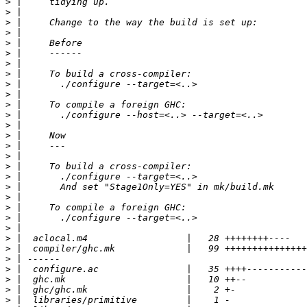
>
>
>
>
>
>
>
>
>
>
>
>
>
>
>
>
>
>
>
>
>
>
>
>
>
>
>
>
>
>