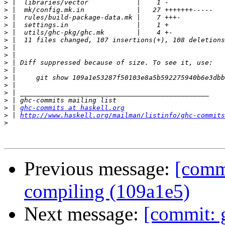
>
>
>
>
>
>
>
>
>
>
>
>
>
>
>
 | 
ghc-commits at haskell.org
>
 | 
http://www.haskell.org/mailman/listinfo/ghc-commits
>
Previous message:
[commi
compiling (109a1e5)
Next message:
[commit: g