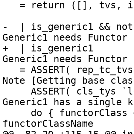
   = return ([], tvs, inst_tys)

-  | is_generic1 && not
Generic1 needs Functor

+  | is_generic1       
Generic1 needs Functor

   = ASSERT( rep_tc_tvs `lengthExceeds` 0 ) -- See 
Note [Getting base class
     ASSERT( cls_tys `lengthIs` 1 )         -- 
Generic1 has a single k
     do { functorClass <- tcLookupClass 
functorClassName
