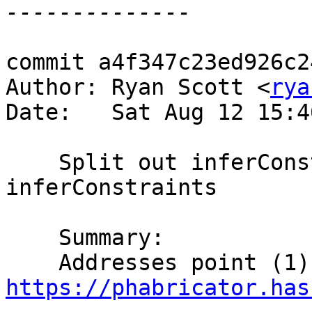
commit a4f347c23ed926c2
Author: Ryan Scott <
rya
Date:   Sat Aug 12 15:4
    Split out inferConstraintsDataConArgs from 
inferConstraints

    Summary:

https://phabricator.has