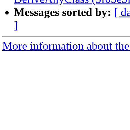
Messages sorted by:
[ d
]
More information about the