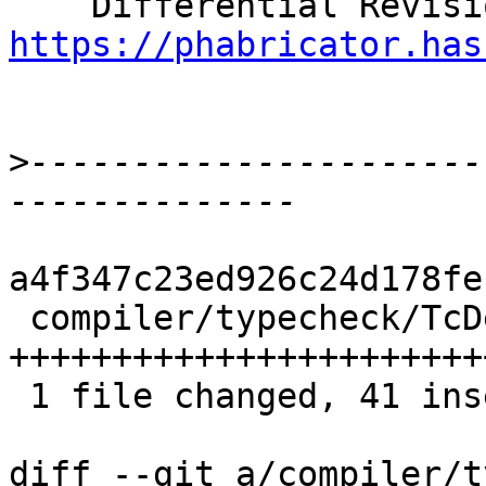
https://phabricator.has
>
----------------------
a4f347c23ed926c24d178fe
 compiler/typecheck/TcDerivInfer.hs | 62 
+++++++++++++++++++++++
 1 file changed, 41 insertions(+), 21 deletions(-)

diff --git a/compiler/t