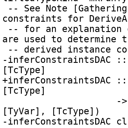
 -- See Note [Gathering and simplifying 
constraints for DeriveA
 -- for an explanation of how these constraints 
are used to determine th
 -- derived instance context.

-inferConstraintsDAC ::
[TcType]

+inferConstraintsDAC ::
[TcType]

                     -> TcM ([ThetaOrigin], 
[TyVar], [TcType])

-inferConstraintsDAC cl