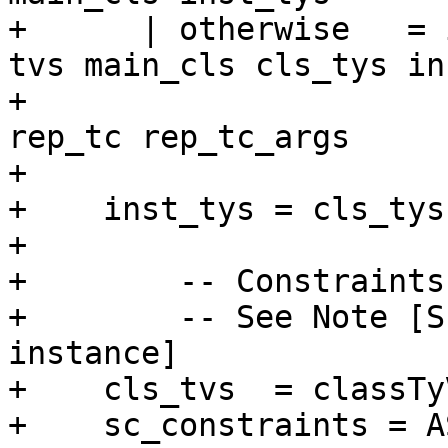
+      | otherwise   = 
tvs main_cls cls_tys in
+                                                  
rep_tc rep_tc_args

+

+    inst_tys = cls_tys
+

+        -- Constraints
+        -- See Note [S
instance]

+    cls_tvs  = classTy
+    sc_constraints = A