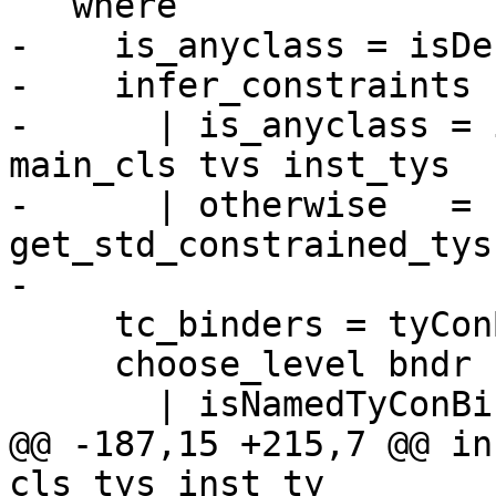
   where

-    is_anyclass = isDe
-    infer_constraints

-      | is_anyclass = 
main_cls tvs inst_tys

-      | otherwise   = 
get_std_constrained_tys

-

     tc_binders = tyConBinders rep_tc

     choose_level bndr

       | isNamedTyConBinder bndr = KindLevel

@@ -187,15 +215,7 @@ in
cls_tys inst_ty
