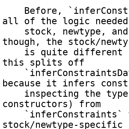
    Before, `inferConstraints` awkwardly combined 
all of the logic needed
    stock, newtype, and anyclass deriving. Really, 
though, the stock/newty
    is quite different from the anyclass logic, so 
this splits off

    `inferConstraintsDataConArgs` (so named 
because it infers const
    inspecting the types of the arguments to data 
constructors) from

    `inferConstraints` to handle the 
stock/newtype-specific 