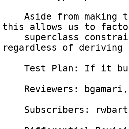
    Aside from making the code somewhat clearer, 
this allows us to facto
    superclass constraint inference, which is done 
regardless of deriving 
    Test Plan: If it builds, ship it

    Reviewers: bgamari, austin

    Subscribers: rwbarton, thomie
