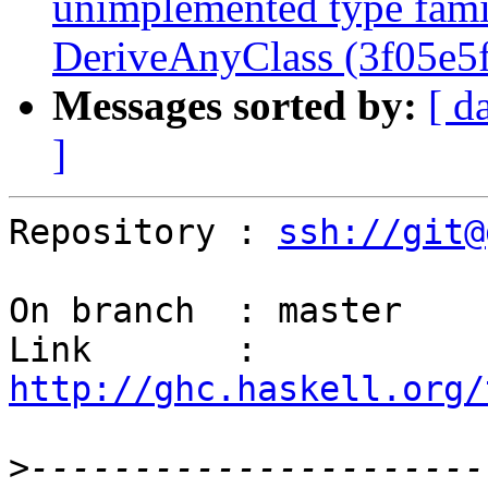
unimplemented type fami
DeriveAnyClass (3f05e5f
Messages sorted by:
[ d
]
Repository : 
ssh://git@
On branch  : master

Link       : 
http://ghc.haskell.org/
>
----------------------