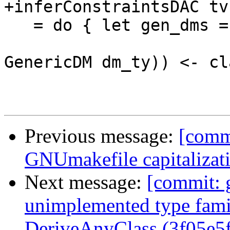
+inferConstraintsDAC tv
   = do { let gen_dms = [ (sel_id, dm_ty)

                        | (sel_id, Just (_
GenericDM dm_ty)) <- cl
Previous message:
[commi
GNUmakefile capitalizat
Next message:
[commit: 
unimplemented type fami
DeriveAnyClass (3f05e5f