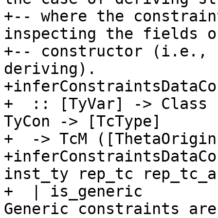
+-- where the constrain
inspecting the fields o
+-- constructor (i.e., 
deriving).

+inferConstraintsDataCo
+  :: [TyVar] -> Class 
TyCon -> [TcType]

+  -> TcM ([ThetaOrigin
+inferConstraintsDataCo
inst_ty rep_tc rep_tc_ar
+  | is_generic        
Generic constraints are