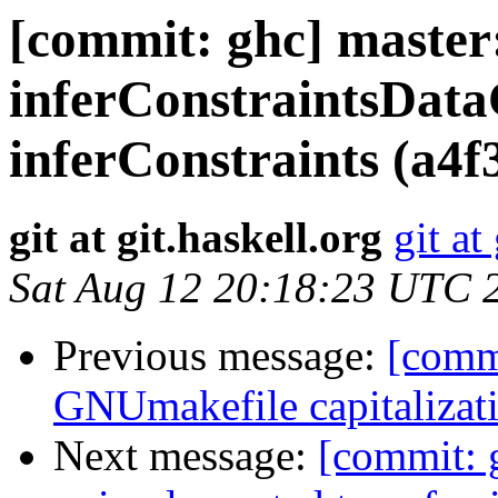
[commit: ghc] master:
inferConstraintsDat
inferConstraints (a4f
git at git.haskell.org
git at
Sat Aug 12 20:18:23 UTC 
Previous message:
[commi
GNUmakefile capitalizat
Next message:
[commit: 