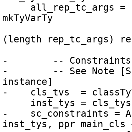
     all_rep_tc_args = rep_tc_args ++ map 
mkTyVarTy

                          
(length rep_tc_args) re
-        -- Constraints
-        -- See Note [S
instance]

-    cls_tvs  = classTy
     inst_tys = cls_tys ++ [inst_ty]

-    sc_constraints = A
inst_tys, ppr main_cls 