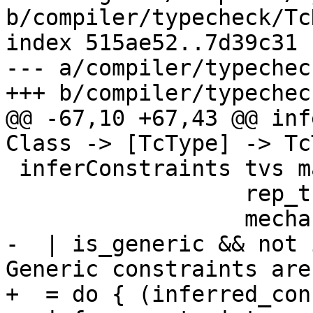
b/compiler/typecheck/Tc
index 515ae52..7d39c31 
--- a/compiler/typechec
+++ b/compiler/typechec
@@ -67,10 +67,43 @@ inf
Class -> [TcType] -> TcT
 inferConstraints tvs main_cls cls_tys inst_ty

                  rep_tc rep_tc_args

                  mechanism

-  | is_generic && not 
Generic constraints are
+  = do { (inferred_con