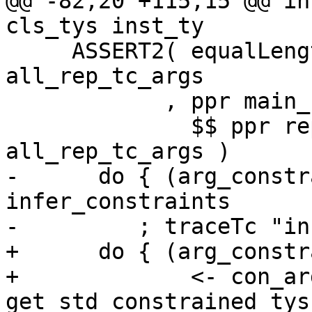
@@ -82,20 +115,15 @@ in
cls_tys inst_ty

     ASSERT2( equalLength rep_tc_tvs 
all_rep_tc_args

            , ppr main_cls <+> ppr rep_tc

              $$ ppr rep_tc_tvs $$ ppr 
all_rep_tc_args )

-      do { (arg_constr
infer_constraints

-         ; traceTc "in
+      do { (arg_constr
+             <- con_ar
get_std_constrained_tys
