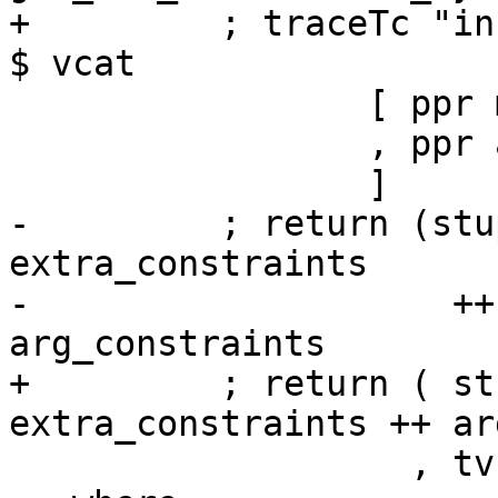
+         ; traceTc "in
$ vcat

                 [ ppr main_cls <+> ppr inst_tys'

                 , ppr arg_constraints

                 ]

-         ; return (stu
extra_constraints

-                    ++
arg_constraints

+         ; return ( st
extra_constraints ++ ar
                   , tvs', inst_tys') }
