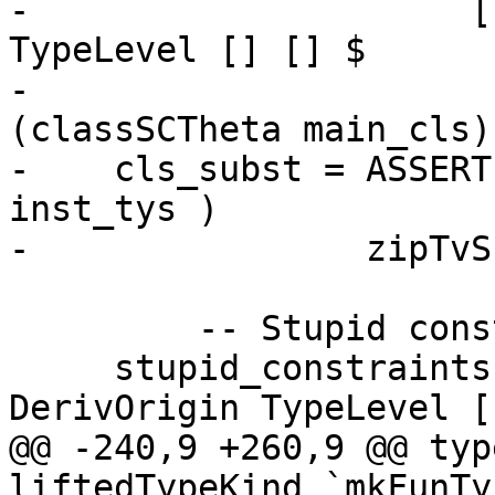
-                     [
TypeLevel [] [] $

-                      
(classSCTheta main_cls) 
-    cls_subst = ASSERT
inst_tys )

-                zipTvS
         -- Stupid constraints

     stupid_constraints = [ mkThetaOrigin 
DerivOrigin TypeLevel [
@@ -240,9 +260,9 @@ typ
liftedTypeKind `mkFunTy