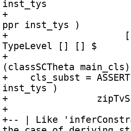
inst_tys

+                      
ppr inst_tys )

+                     [
TypeLevel [] [] $

+                      
(classSCTheta main_cls) 
+    cls_subst = ASSERT
inst_tys )

+                zipTvS
+

+-- | Like 'inferConstr
the case of deriving st