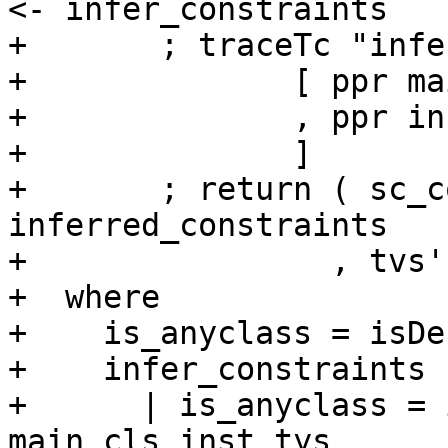
<- infer_constraints

+       ; traceTc "infe
+              [ ppr ma
+              , ppr in
+              ]

+       ; return ( sc_c
inferred_constraints

+                , tvs'
+  where

+    is_anyclass = isDe
+    infer_constraints

+      | is_anyclass = 
main_cls inst_tys
