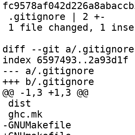
fc9578af042d226a8abaccb
 .gitignore | 2 +-

 1 file changed, 1 insertion(+), 1 deletion(-)

diff --git a/.gitignore
index 6597493..2a93d1f 
--- a/.gitignore

+++ b/.gitignore

@@ -1,3 +1,3 @@

 dist

 ghc.mk

-GNUMakefile
