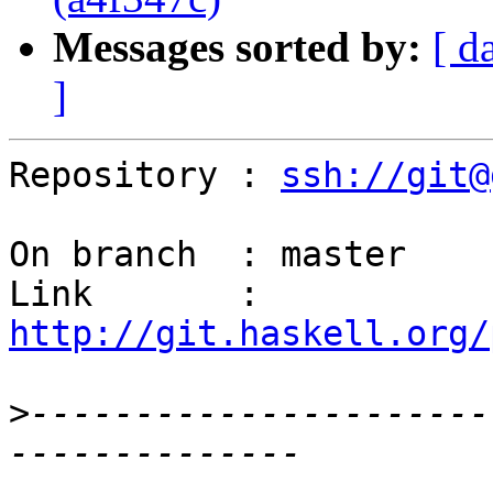
Messages sorted by:
[ d
]
Repository : 
ssh://git@
On branch  : master

Link       : 
http://git.haskell.org/
>
----------------------