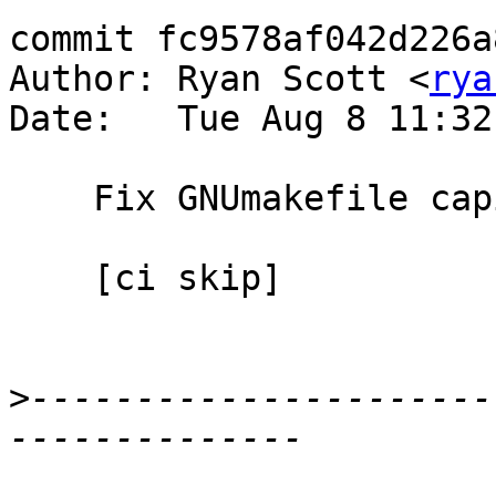
commit fc9578af042d226a
Author: Ryan Scott <
rya
Date:   Tue Aug 8 11:32
    Fix GNUmakefile capitalization

    [ci skip]

>
----------------------