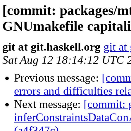
[commit: packages/mt
GNUmakefile capitali
git at git.haskell.org
git at
Sat Aug 12 18:14:12 UTC 
Previous message:
[commi
errors and difficulties re
Next message:
[commit: g
inferConstraintsDataConA
(a4f347c)