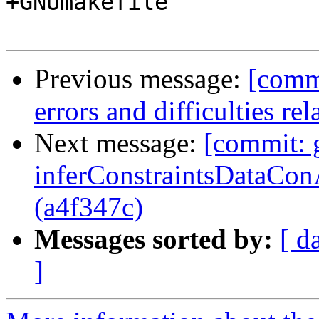
+GNUmakefile

Previous message:
[commi
errors and difficulties re
Next message:
[commit: g
inferConstraintsDataConA
(a4f347c)
Messages sorted by:
[ d
]