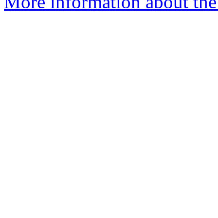
More information about the