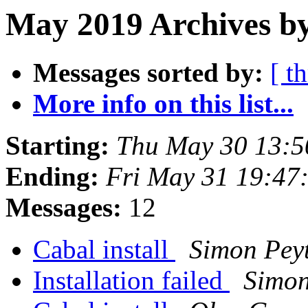
May 2019 Archives by
Messages sorted by:
[ t
More info on this list...
Starting:
Thu May 30 13:
Ending:
Fri May 31 19:47
Messages:
12
Cabal install
Simon Pey
Installation failed
Simon