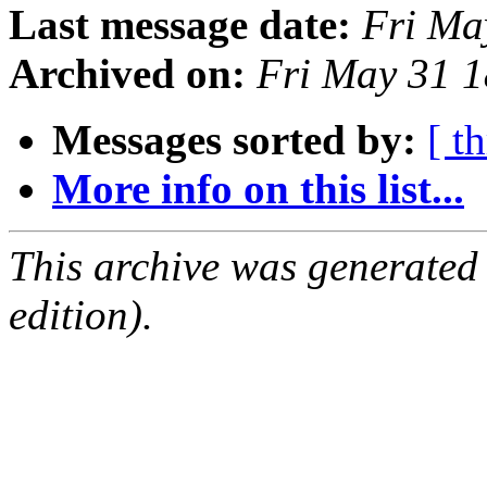
Last message date:
Fri Ma
Archived on:
Fri May 31 
Messages sorted by:
[ t
More info on this list...
This archive was generated
edition).