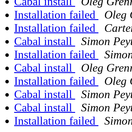
Cabal install
Oleg Gren
Installation failed
Oleg 
Installation failed
Carte
Cabal install
Simon Pey
Installation failed
Simon
Cabal install
Oleg Gren
Installation failed
Oleg 
Cabal install
Simon Pey
Cabal install
Simon Pey
Installation failed
Simon