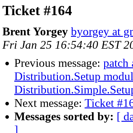
Ticket #164
Brent Yorgey
byorgey at g
Fri Jan 25 16:54:40 EST 2
Previous message:
patch 
Distribution.Setup modul
Distribution.Simple.Setu
Next message:
Ticket #1
Messages sorted by:
[ d
]