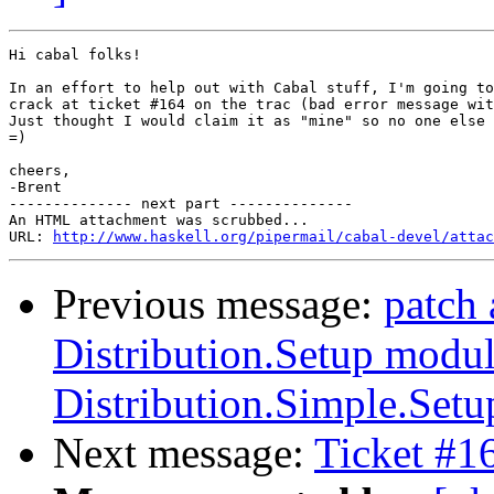
Hi cabal folks!

In an effort to help out with Cabal stuff, I'm going to
crack at ticket #164 on the trac (bad error message wit
Just thought I would claim it as "mine" so no one else 
=)

cheers,

-Brent

-------------- next part --------------

An HTML attachment was scrubbed...

URL: 
http://www.haskell.org/pipermail/cabal-devel/attac
Previous message:
patch 
Distribution.Setup modul
Distribution.Simple.Setu
Next message:
Ticket #1