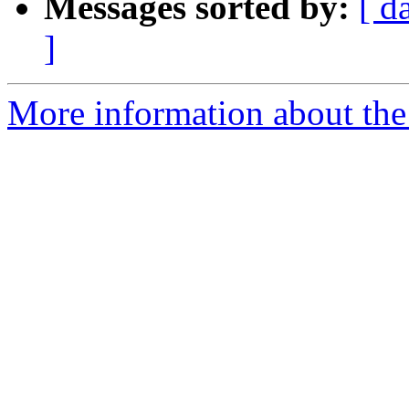
Messages sorted by:
[ d
]
More information about the 