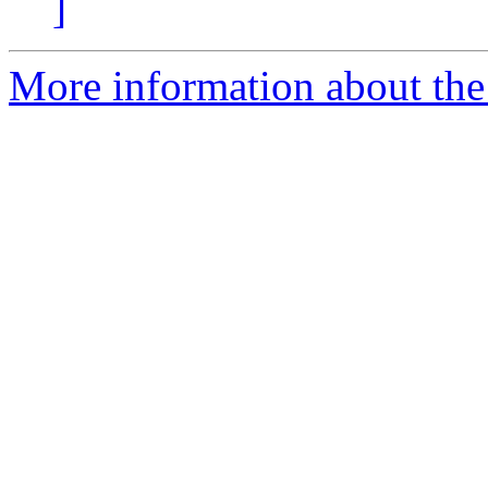
]
More information about the 