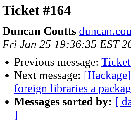
Ticket #164
Duncan Coutts
duncan.cou
Fri Jan 25 19:36:35 EST 2
Previous message:
Ticke
Next message:
[Hackage]
foreign libraries a packa
Messages sorted by:
[ d
]