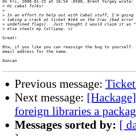
On Fri, 2008-01-25 at 16:54 -0500, Brent Yorgey wrote:

>
>
>
>
>
>
Great!

Btw, if you like you can reassign the bug to yourself. 
email address for the name.

Duncan

Previous message:
Ticke
Next message:
[Hackage]
foreign libraries a packa
Messages sorted by:
[ d