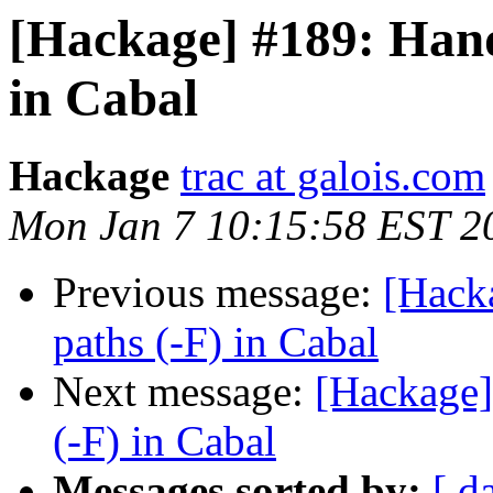
[Hackage] #189: Hand
in Cabal
Hackage
trac at galois.com
Mon Jan 7 10:15:58 EST 2
Previous message:
[Hack
paths (-F) in Cabal
Next message:
[Hackage]
(-F) in Cabal
Messages sorted by:
[ d