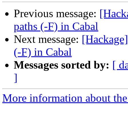
Previous message:
[Hack
paths (-F) in Cabal
Next message:
[Hackage]
(-F) in Cabal
Messages sorted by:
[ d
]
More information about the 