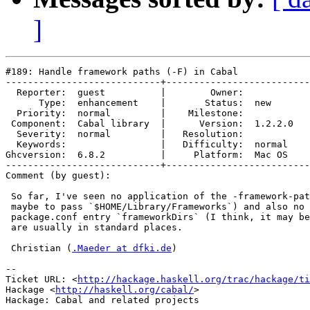
]
#189: Handle framework paths (-F) in Cabal

----------------------------+--------------------------
  Reporter:  guest          |        Owner:         

      Type:  enhancement    |       Status:  new    

  Priority:  normal         |    Milestone:         

 Component:  Cabal library  |      Version:  1.2.2.0

  Severity:  normal         |   Resolution:         

  Keywords:                 |   Difficulty:  normal 

Ghcversion:  6.8.2          |     Platform:  Mac OS 

----------------------------+--------------------------
Comment (by guest):

 So far, I've seen no application of the -framework-pat
 maybe to pass `$HOME/Library/Frameworks`) and also no 
 package.conf entry `frameworkDirs` (I think, it may be
 are usually in standard places.

 Christian (
.Maeder at dfki.de
)

-- 

Ticket URL: <
http://hackage.haskell.org/trac/hackage/ti
Hackage <
http://haskell.org/cabal/
>
