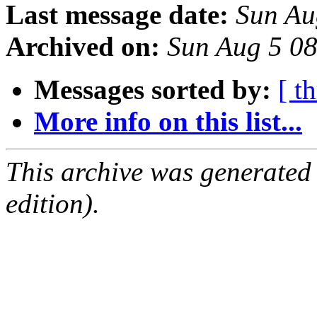
Last message date:
Sun Au
Archived on:
Sun Aug 5 0
Messages sorted by:
[ t
More info on this list...
This archive was generated
edition).