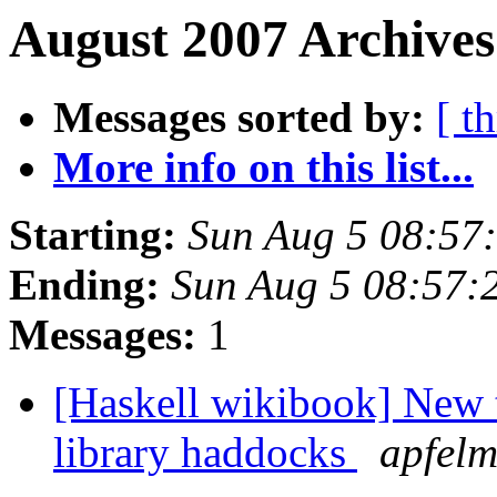
August 2007 Archives
Messages sorted by:
[ t
More info on this list...
Starting:
Sun Aug 5 08:57
Ending:
Sun Aug 5 08:57:
Messages:
1
[Haskell wikibook] New t
library haddocks
apfel