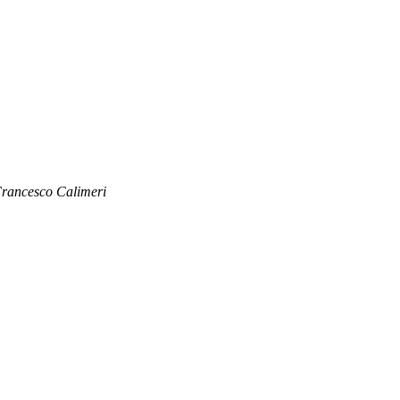
rancesco Calimeri