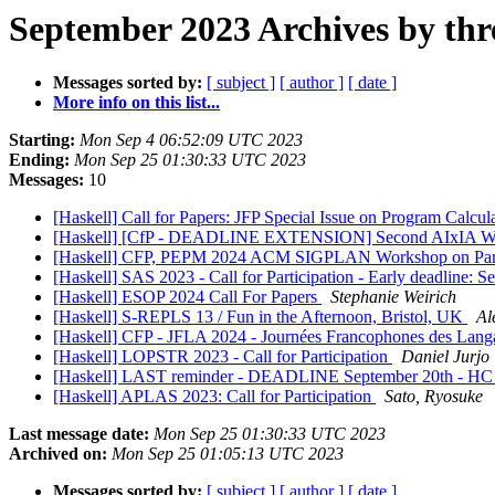
September 2023 Archives by thr
Messages sorted by:
[ subject ]
[ author ]
[ date ]
More info on this list...
Starting:
Mon Sep 4 06:52:09 UTC 2023
Ending:
Mon Sep 25 01:30:33 UTC 2023
Messages:
10
[Haskell] Call for Papers: JFP Special Issue on Program Calcul
[Haskell] [CfP - DEADLINE EXTENSION] Second AIxIA Worksh
[Haskell] CFP, PEPM 2024 ACM SIGPLAN Workshop on Parti
[Haskell] SAS 2023 - Call for Participation - Early deadline: S
[Haskell] ESOP 2024 Call For Papers
Stephanie Weirich
[Haskell] S-REPLS 13 / Fun in the Afternoon, Bristol, UK
Al
[Haskell] CFP - JFLA 2024 - Journées Francophones des Lang
[Haskell] LOPSTR 2023 - Call for Participation
Daniel Jurjo
[Haskell] LAST reminder - DEADLINE September 20th - HC
[Haskell] APLAS 2023: Call for Participation
Sato, Ryosuke
Last message date:
Mon Sep 25 01:30:33 UTC 2023
Archived on:
Mon Sep 25 01:05:13 UTC 2023
Messages sorted by:
[ subject ]
[ author ]
[ date ]