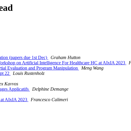
ead
ation (papers due 1st Dec)
Graham Hutton
op on Artificial Intelligence For Healthcare HC at AIxIA 2023
F
al Evaluation and Program Manipulation
Meng Wang
ept 22
Louis Rustenholz
ex Kavvos
ages Applicatifs
Delphine Demange
 at AIxIA 2023
Francesco Calimeri