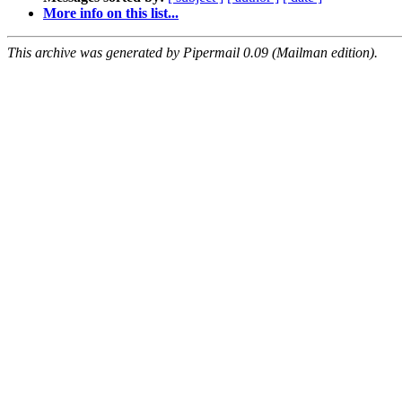
More info on this list...
This archive was generated by Pipermail 0.09 (Mailman edition).