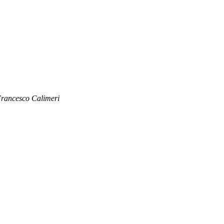
rancesco Calimeri