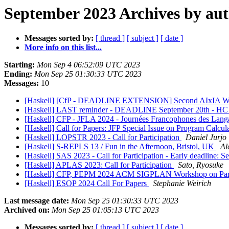
September 2023 Archives by au
Messages sorted by:
[ thread ]
[ subject ]
[ date ]
More info on this list...
Starting:
Mon Sep 4 06:52:09 UTC 2023
Ending:
Mon Sep 25 01:30:33 UTC 2023
Messages:
10
[Haskell] [CfP - DEADLINE EXTENSION] Second AIxIA Worksh
[Haskell] LAST reminder - DEADLINE September 20th - HC
[Haskell] CFP - JFLA 2024 - Journées Francophones des Lang
[Haskell] Call for Papers: JFP Special Issue on Program Calcul
[Haskell] LOPSTR 2023 - Call for Participation
Daniel Jurjo
[Haskell] S-REPLS 13 / Fun in the Afternoon, Bristol, UK
Al
[Haskell] SAS 2023 - Call for Participation - Early deadline: S
[Haskell] APLAS 2023: Call for Participation
Sato, Ryosuke
[Haskell] CFP, PEPM 2024 ACM SIGPLAN Workshop on Parti
[Haskell] ESOP 2024 Call For Papers
Stephanie Weirich
Last message date:
Mon Sep 25 01:30:33 UTC 2023
Archived on:
Mon Sep 25 01:05:13 UTC 2023
Messages sorted by:
[ thread ]
[ subject ]
[ date ]