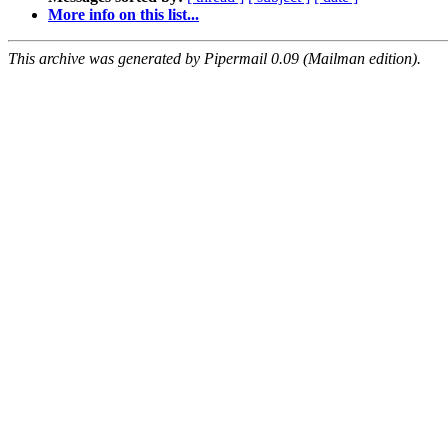
More info on this list...
This archive was generated by Pipermail 0.09 (Mailman edition).