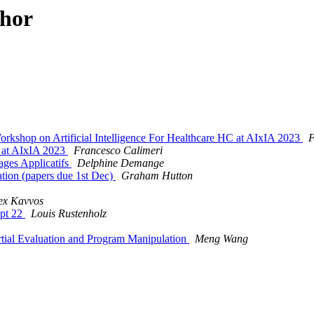
thor
op on Artificial Intelligence For Healthcare HC at AIxIA 2023
F
 at AIxIA 2023
Francesco Calimeri
ages Applicatifs
Delphine Demange
ation (papers due 1st Dec)
Graham Hutton
ex Kavvos
ept 22
Louis Rustenholz
al Evaluation and Program Manipulation
Meng Wang