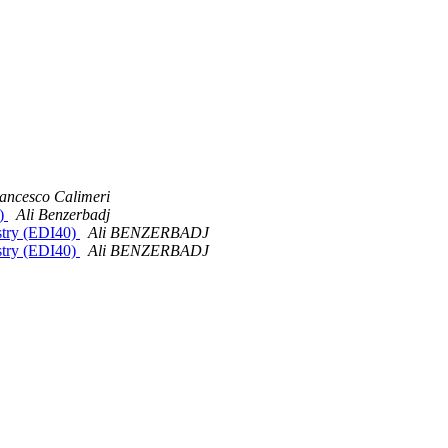
ancesco Calimeri
0)
Ali Benzerbadj
stry (EDI40)
Ali BENZERBADJ
stry (EDI40)
Ali BENZERBADJ