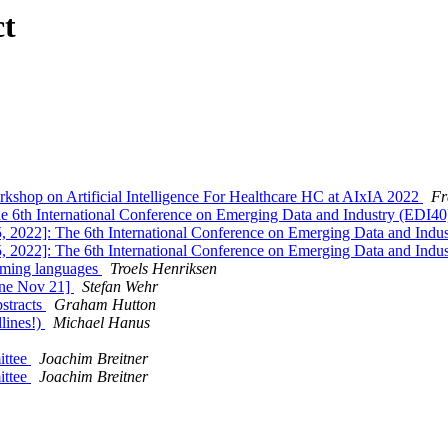
ct
op on Artificial Intelligence For Healthcare HC at AIxIA 2022
Fr
he 6th International Conference on Emerging Data and Industry (EDI4
 2022]: The 6th International Conference on Emerging Data and Indu
 2022]: The 6th International Conference on Emerging Data and Indu
amming languages
Troels Henriksen
ine Nov 21]
Stefan Wehr
bstracts
Graham Hutton
lines!)
Michael Hanus
ittee
Joachim Breitner
ittee
Joachim Breitner