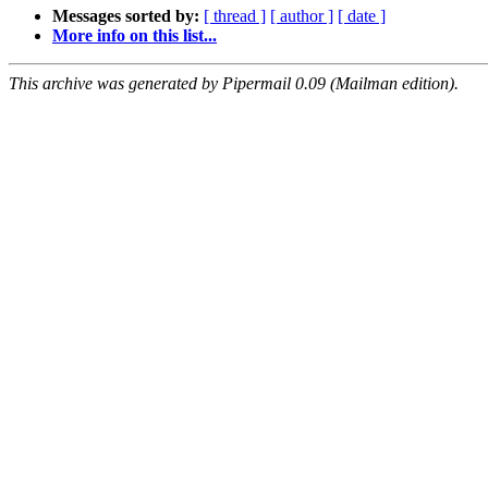
Messages sorted by:
[ thread ]
[ author ]
[ date ]
More info on this list...
This archive was generated by Pipermail 0.09 (Mailman edition).