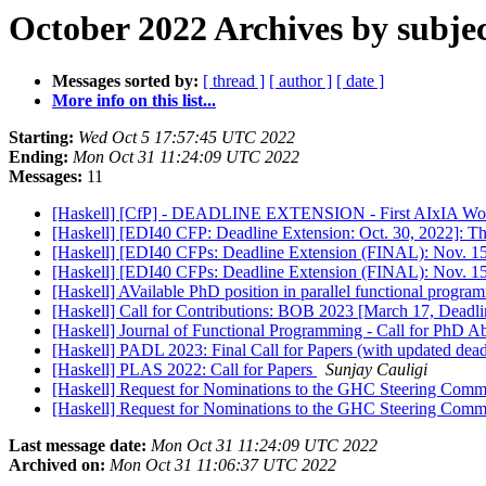
October 2022 Archives by subje
Messages sorted by:
[ thread ]
[ author ]
[ date ]
More info on this list...
Starting:
Wed Oct 5 17:57:45 UTC 2022
Ending:
Mon Oct 31 11:24:09 UTC 2022
Messages:
11
[Haskell] [CfP] - DEADLINE EXTENSION - First AIxIA Worksh
[Haskell] [EDI40 CFP: Deadline Extension: Oct. 30, 2022]: T
[Haskell] [EDI40 CFPs: Deadline Extension (FINAL): Nov. 15,
[Haskell] [EDI40 CFPs: Deadline Extension (FINAL): Nov. 15,
[Haskell] AVailable PhD position in parallel functional progr
[Haskell] Call for Contributions: BOB 2023 [March 17, Deadl
[Haskell] Journal of Functional Programming - Call for PhD A
[Haskell] PADL 2023: Final Call for Papers (with updated dead
[Haskell] PLAS 2022: Call for Papers
Sunjay Cauligi
[Haskell] Request for Nominations to the GHC Steering Comm
[Haskell] Request for Nominations to the GHC Steering Comm
Last message date:
Mon Oct 31 11:24:09 UTC 2022
Archived on:
Mon Oct 31 11:06:37 UTC 2022