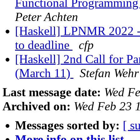
Functional Programming
Peter Achten
[Haskell] LPNMR 2022 - l
to deadline
cfp
[Haskell] 2nd Call for P
(March 11)
Stefan Wehr
Last message date:
Wed Fe
Archived on:
Wed Feb 23 
Messages sorted by:
[ s
More info on this list...