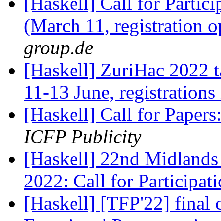
[Haskell] Call for Partic
(March 11, registration 
group.de
[Haskell] ZuriHac 2022 t
11-13 June, registration
[Haskell] Call for Pape
ICFP Publicity
[Haskell] 22nd Midlands
2022: Call for Participat
[Haskell] [TFP'22] final c