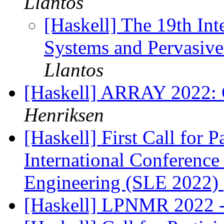
Llantos
[Haskell] The 19th In
Systems and Pervasi
Llantos
[Haskell] ARRAY 2022: C
Henriksen
[Haskell] First Call fo
International Conferenc
Engineering (SLE 2022)
[Haskell] LPNMR 2022 -