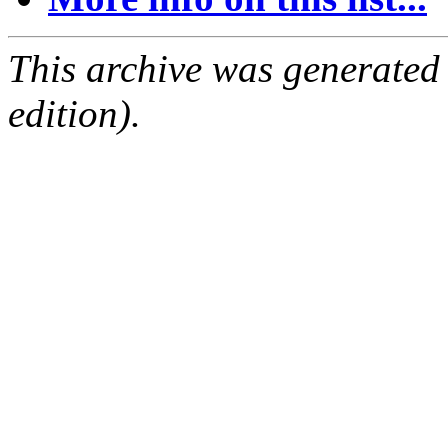
This archive was generated
edition).