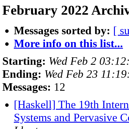
February 2022 Archiv
Messages sorted by:
[ s
More info on this list...
Starting:
Wed Feb 2 03:12
Ending:
Wed Feb 23 11:1
Messages:
12
[Haskell] The 19th Inter
Systems and Pervasive