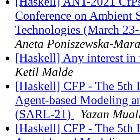
[Haskell] ANT-2021 CfPs:
Conference on Ambient 
Technologies (March 23-
Aneta Poniszewska-Mara
[Haskell] Any interest in
Ketil Malde
[Haskell] CFP - The 5th 
Agent-based Modeling a
(SARL-21)
Yazan Mual
[Haskell] CFP - The 5th 