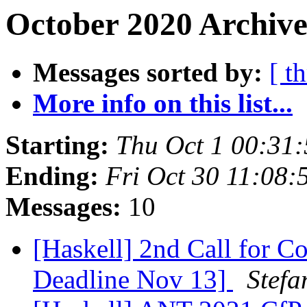
October 2020 Archive
Messages sorted by:
[ t
More info on this list...
Starting:
Thu Oct 1 00:31
Ending:
Fri Oct 30 11:08
Messages:
10
[Haskell] 2nd Call for C
Deadline Nov 13]
Stefa