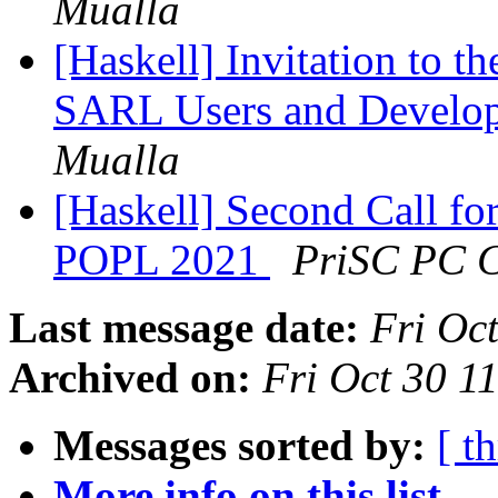
Mualla
[Haskell] Invitation to t
SARL Users and Develop
Mualla
[Haskell] Second Call fo
POPL 2021
PriSC PC C
Last message date:
Fri Oc
Archived on:
Fri Oct 30 
Messages sorted by:
[ t
More info on this list...