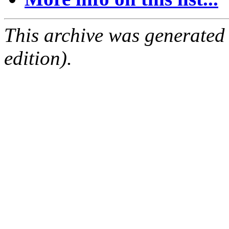
This archive was generated
edition).