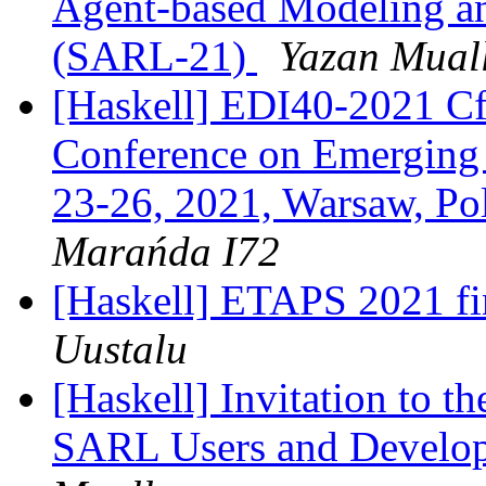
Agent-based Modeling a
(SARL-21)
Yazan Mual
[Haskell] EDI40-2021 CfP
Conference on Emerging 
23-26, 2021, Warsaw, Po
Marańda I72
[Haskell] ETAPS 2021 fin
Uustalu
[Haskell] Invitation to t
SARL Users and Develop