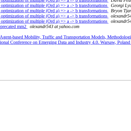
timization of multiple (Ord a) => a -> b transformations
David Feu
timization of multiple (Ord a) => a -> b transformations
Georgi Ly
timization of multiple (Ord a) => a -> b transformations
Bryon Tja
timization of multiple (Ord a) => a -> b transformations
olexandr5
timization of multiple (Ord a) => a -> b transformations
olexandr5
deprecated mm2
olexandr543 at yahoo.com
nt-based Mobility, Traffic and Transportation Models, Methodologie
ational Conference on Emerging Data and Industry 4.0. Warsaw, Poland