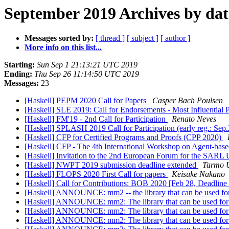
September 2019 Archives by dat
Messages sorted by:
[ thread ]
[ subject ]
[ author ]
More info on this list...
Starting:
Sun Sep 1 21:13:21 UTC 2019
Ending:
Thu Sep 26 11:14:50 UTC 2019
Messages:
23
[Haskell] PEPM 2020 Call for Papers
Casper Bach Poulsen
[Haskell] SLE 2019: Call for Endorsements - Most Influentia
[Haskell] FM'19 - 2nd Call for Participation
Renato Neves
[Haskell] SPLASH 2019 Call for Participation (early reg.: Sep
[Haskell] CFP for Certified Programs and Proofs (CPP 2020)
[Haskell] CFP - The 4th International Workshop on Agent-b
[Haskell] Invitation to the 2nd European Forum for the SARL
[Haskell] NWPT 2019 submission deadline extended
Tarmo U
[Haskell] FLOPS 2020 First Call for papers
Keisuke Nakano
[Haskell] Call for Contributions: BOB 2020 [Feb 28, Deadlin
[Haskell] ANNOUNCE: mm2 -- the library that can be used for 
[Haskell] ANNOUNCE: mm2: The library that can be used for op
[Haskell] ANNOUNCE: mm2: The library that can be used for op
[Haskell] ANNOUNCE: mm2: The library that can be used for op