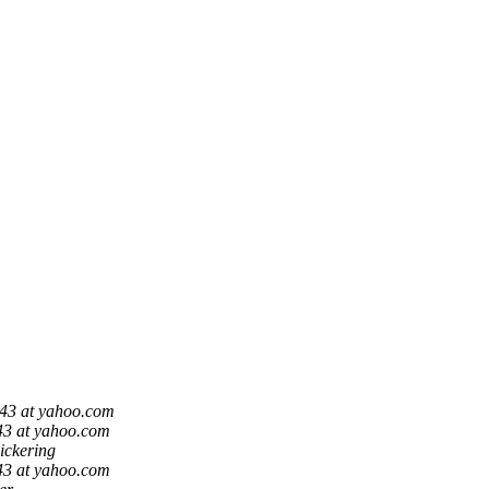
43 at yahoo.com
43 at yahoo.com
ickering
43 at yahoo.com