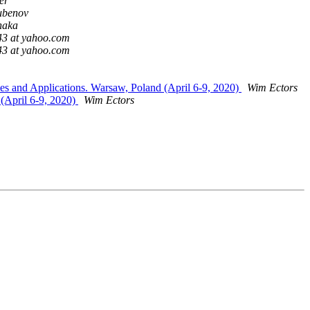
er
ubenov
naka
43 at yahoo.com
43 at yahoo.com
s and Applications. Warsaw, Poland (April 6-9, 2020)
Wim Ectors
 (April 6-9, 2020)
Wim Ectors