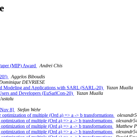
e
l Paper (MIP) Award
Andrei Chis
.20!)
Aggelos Biboudis
Dominique DEVRIESE
ased Modeling and Applications with SARL (SARL-20)
Yazan Mualla
 Users and Developers (EuSarlCon-20)
Yazan Mualla
ustalu
e Nov 8]
Stefan Wehr
optimization of multiple (Ord a) => a -> b transformations
olexandr5
timization of multiple (Ord a) => a -> b transformations
olexandr5
timization of multiple (Ord a) => a -> b transformations
Matthew P
timization of multiple (Ord a) => a -> b transformations
olexandr5