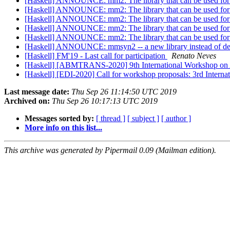
[Haskell] ANNOUNCE: mm2: The library that can be used for op
[Haskell] ANNOUNCE: mm2: The library that can be used for op
[Haskell] ANNOUNCE: mm2: The library that can be used for op
[Haskell] ANNOUNCE: mm2: The library that can be used for op
[Haskell] ANNOUNCE: mm2: The library that can be used for op
[Haskell] ANNOUNCE: mmsyn2 -- a new library instead of 
[Haskell] FM'19 - Last call for participation
Renato Neves
[Haskell] [ABMTRANS-2020] 9th International Workshop on Age
[Haskell] [EDI-2020] Call for workshop proposals: 3rd Intern
Last message date:
Thu Sep 26 11:14:50 UTC 2019
Archived on:
Thu Sep 26 10:17:13 UTC 2019
Messages sorted by:
[ thread ]
[ subject ]
[ author ]
More info on this list...
This archive was generated by Pipermail 0.09 (Mailman edition).