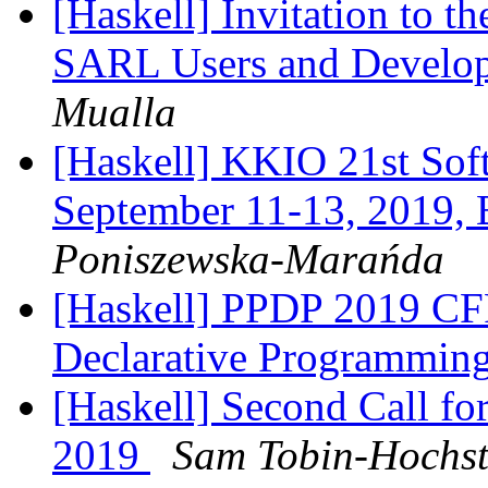
[Haskell] Invitation to t
SARL Users and Develo
Mualla
[Haskell] KKIO 21st Sof
September 11-13, 2019, 
Poniszewska-Marańda
[Haskell] PPDP 2019 CFP 
Declarative Programmin
[Haskell] Second Call f
2019
Sam Tobin-Hochst