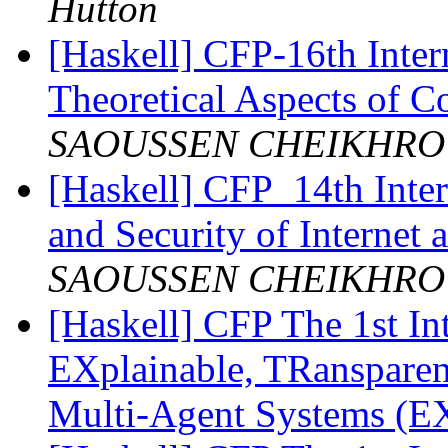
Hutton
[Haskell] CFP-16th Inte
Theoretical Aspects of
SAOUSSEN CHEIKHR
[Haskell] CFP_14th Inter
and Security of Internet
SAOUSSEN CHEIKHR
[Haskell] CFP The 1st In
EXplainable, TRanspare
Multi-Agent Systems 