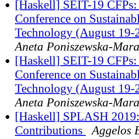
[Haskell] SEIT-19 CFPs: 
Conference on Sustainab
Technology (August 19-2
Aneta Poniszewska-Mar
[Haskell] SEIT-19 CFPs: 
Conference on Sustainab
Technology (August 19-2
Aneta Poniszewska-Mar
[Haskell] SPLASH 2019: 
Contributions
Aggelos 