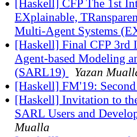
[Haskell] CFP The 1st In
EXplainable, TRanspare
Multi-Agent Systems 
[Haskell] Final CFP 3rd 
Agent-based Modeling a
(SARL19)
Yazan Muall
[Haskell] FM'19: Second
[Haskell] Invitation to t
SARL Users and Develo
Mualla