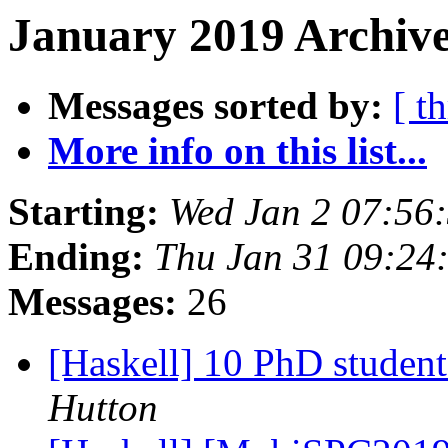
January 2019 Archive
Messages sorted by:
[ t
More info on this list...
Starting:
Wed Jan 2 07:56
Ending:
Thu Jan 31 09:24
Messages:
26
[Haskell] 10 PhD studen
Hutton