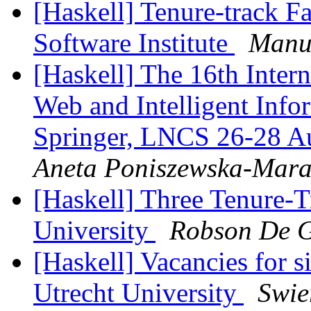
[Haskell] Tenure-track F
Software Institute
Manu
[Haskell] The 16th Inter
Web and Intelligent Inf
Springer, LNCS 26-28 Au
Aneta Poniszewska-Mar
[Haskell] Three Tenure-T
University
Robson De 
[Haskell] Vacancies for si
Utrecht University
Swie