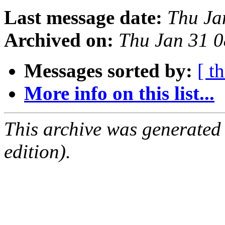
Last message date:
Thu Ja
Archived on:
Thu Jan 31 
Messages sorted by:
[ t
More info on this list...
This archive was generated
edition).