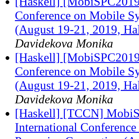
[Haskell] [MobiSPC2019]
Conference on Mobile S
(August 19-21, 2019, Ha
Davidekova Monika
[Haskell] [MobiSPC2019]
Conference on Mobile S
(August 19-21, 2019, Ha
Davidekova Monika
[Haskell] [TCCN] MobiS
International Conferenc