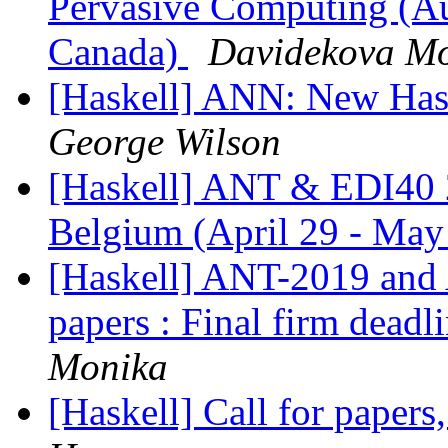
Pervasive Computing (Au
Canada)
Davidekova M
[Haskell] ANN: New Ha
George Wilson
[Haskell] ANT & EDI40 
Belgium (April 29 - May
[Haskell] ANT-2019 an
papers : Final firm dead
Monika
[Haskell] Call for paper