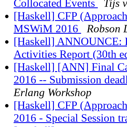
Collocated Events
Tijs 
[Haskell] CFP (Approac
MSWiM 2016
Robson 
[Haskell] ANNOUNCE: H
Activities Report (30th 
[Haskell] [ANN] Final Ca
2016 -- Submission dead
Erlang Workshop
[Haskell] CFP (Approac
2016 - Special Session t