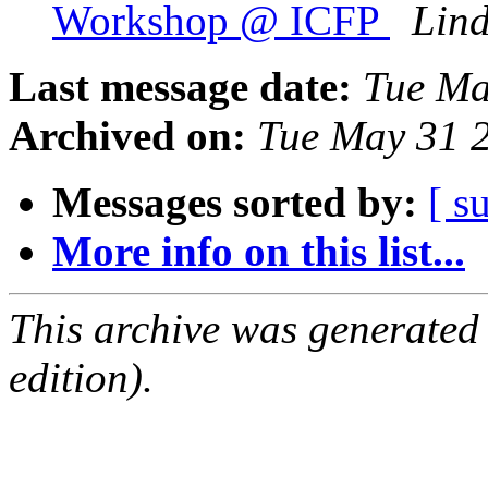
Workshop @ ICFP
Lin
Last message date:
Tue Ma
Archived on:
Tue May 31 
Messages sorted by:
[ s
More info on this list...
This archive was generated
edition).