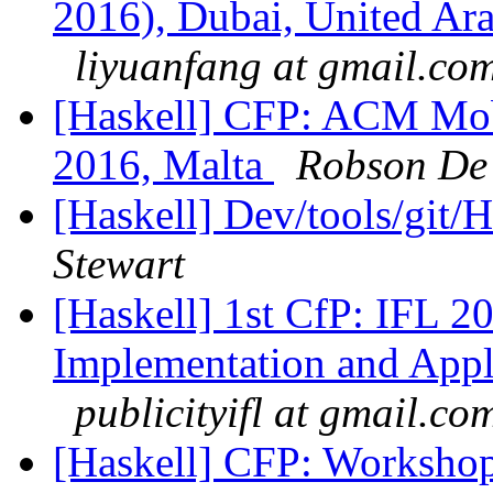
2016), Dubai, United Ar
liyuanfang at gmail.co
[Haskell] CFP: ACM Mob
2016, Malta
Robson De
[Haskell] Dev/tools/git/
Stewart
[Haskell] 1st CfP: IFL 
Implementation and Appl
publicityifl at gmail.co
[Haskell] CFP: Worksho