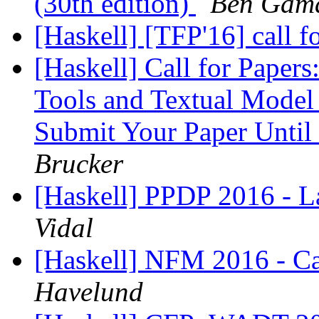
(30th edition)
Ben Gam
[Haskell] [TFP'16] call f
[Haskell] Call for Paper
Tools and Textual Model
Submit Your Paper Until
Brucker
[Haskell] PPDP 2016 - La
Vidal
[Haskell] NFM 2016 - Cal
Havelund