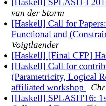
[Haskell] SPLASH-I 2016
van der Storm
[Haskell] Call for Pape
Functional and (Constra
Voigtlaender
[Haskell] [Final CFP] H
[Haskell] Call for contr
(Parametricity, Logical R
affiliated workshop
Chri
[Haskell] SPLASH'16: 1st