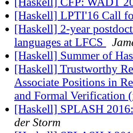
[Haskell] CFP: WADT 2
[Haskell] LPTI'16 Call f
[Haskell] 2-year postdoc
languages at LFCS
Jam
[Haskell] Summer of Ha
[Haskell] Trustworthy Re
Associate Positions in R
and Formal Verification
[Haskell] SPLASH 2016: 
der Storm