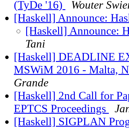
(TyDe '16)
Wouter Swie
[Haskell] Announce: Has
[Haskell] Announce: H
Tani
[Haskell] DEADLINE 
MSWiM 2016 - Malta, N
Grande
[Haskell] 2nd Call for P
EPTCS Proceedings
Jan
[Haskell] SIGPLAN Pro