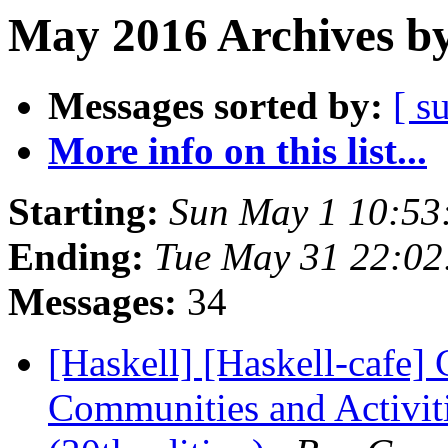
May 2016 Archives by
Messages sorted by:
[ s
More info on this list...
Starting:
Sun May 1 10:53
Ending:
Tue May 31 22:0
Messages:
34
[Haskell] [Haskell-cafe] 
Communities and Activit