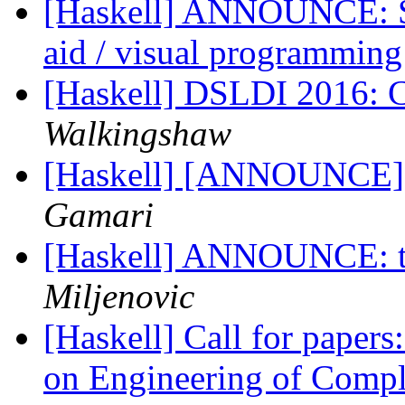
[Haskell] ANNOUNCE: Siff
aid / visual programmin
[Haskell] DSLDI 2016: C
Walkingshaw
[Haskell] [ANNOUNCE] G
Gamari
[Haskell] ANNOUNCE: t
Miljenovic
[Haskell] Call for papers
on Engineering of Comp