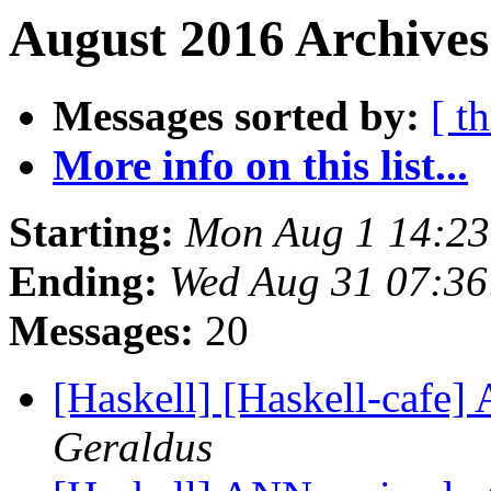
August 2016 Archives
Messages sorted by:
[ t
More info on this list...
Starting:
Mon Aug 1 14:2
Ending:
Wed Aug 31 07:3
Messages:
20
[Haskell] [Haskell-cafe]
Geraldus