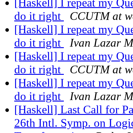
[Haskell] I repeat my Que
do it right
CCUTM at w
[Haskell] I repeat my Que
do it right
Ivan Lazar M
[Haskell] I repeat my Que
do it right
CCUTM at w
[Haskell] I repeat my Que
do it right
Ivan Lazar M
[Haskell] Last Call for 
26th Intl. Symp. on Log