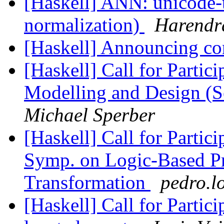
[Haskell] ANN: unicode-
normalization)
Harendr
[Haskell] Announcing con
[Haskell] Call for Partic
Modelling and Design (S
Michael Sperber
[Haskell] Call for Partic
Symp. on Logic-Based P
Transformation
pedro.l
[Haskell] Call for Parti