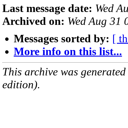
Last message date:
Wed Au
Archived on:
Wed Aug 31 
Messages sorted by:
[ t
More info on this list...
This archive was generated
edition).