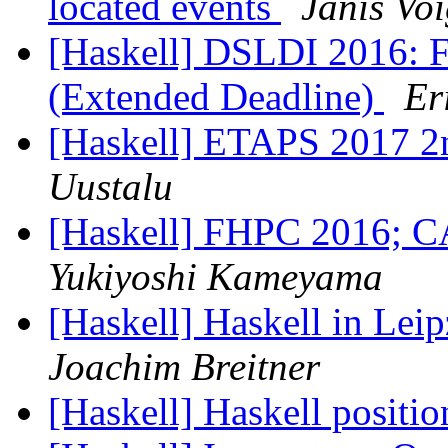
located events
Janis Vo
[Haskell] DSLDI 2016: Fi
(Extended Deadline)
Er
[Haskell] ETAPS 2017 2nd
Uustalu
[Haskell] FHPC 2016;
Yukiyoshi Kameyama
[Haskell] Haskell in Leip
Joachim Breitner
[Haskell] Haskell positi