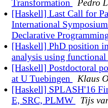
Transformation
Pedro L
[Haskell] Last Call for P
International Symposium 
Declarative Programmin
[Haskell] PhD position i
analysis using function
[Haskell] Postdoctoral p
at U Tuebingen
Klaus 
[Haskell] SPLASH'16 F
E, SRC, PLMW
Tijs va