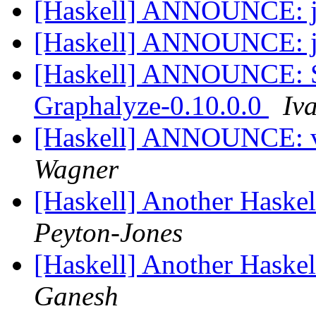
[Haskell] ANNOUNCE: j
[Haskell] ANNOUNCE: j
[Haskell] ANNOUNCE: S
Graphalyze-0.10.0.0
Iv
[Haskell] ANNOUNCE: v
Wagner
[Haskell] Another Haskel
Peyton-Jones
[Haskell] Another Haskel
Ganesh