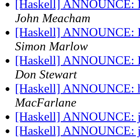
[Haskell] ANNOUNCE: Ha
John Meacham
[Haskell] ANNOUNCE: Ha
Simon Marlow
[Haskell] ANNOUNCE: Ha
Don Stewart
[Haskell] ANNOUNCE: hi
MacFarlane
[Haskell] ANNOUNCE: j
[Haskell] ANNOUNCE: j