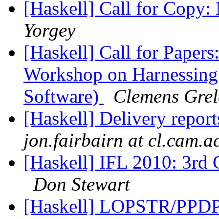
[Haskell] Call for Copy
Yorgey
[Haskell] Call for Papers
Workshop on Harnessing 
Software)
Clemens Grel
[Haskell] Delivery repor
jon.fairbairn at cl.cam.a
[Haskell] IFL 2010: 3rd C
Don Stewart
[Haskell] LOPSTR/PPDP 