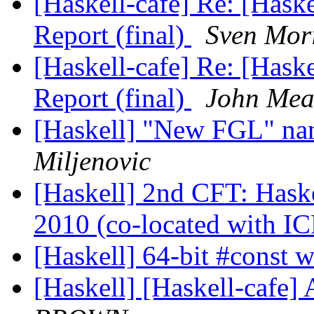
[Haskell-cafe] Re: [Ha
Report (final)
Sven Mori
[Haskell-cafe] Re: [Ha
Report (final)
John Me
[Haskell] "New FGL" na
Miljenovic
[Haskell] 2nd CFT: Hask
2010 (co-located with I
[Haskell] 64-bit #const 
[Haskell] [Haskell-cafe