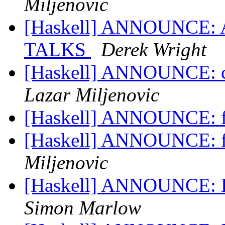
Miljenovic
[Haskell] ANNOUNCE: 
TALKS
Derek Wright
[Haskell] ANNOUNCE: co
Lazar Miljenovic
[Haskell] ANNOUNCE: f
[Haskell] ANNOUNCE: f
Miljenovic
[Haskell] ANNOUNCE: Ha
Simon Marlow