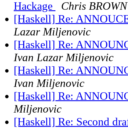
Hackage
Chris BROWN
[Haskell] Re: ANNOUCE:
Lazar Miljenovic
[Haskell] Re: ANNOUNCE
Ivan Lazar Miljenovic
[Haskell] Re: ANNOUNCE
Ivan Miljenovic
[Haskell] Re: ANNOUNCE
Miljenovic
[Haskell] Re: Second draf