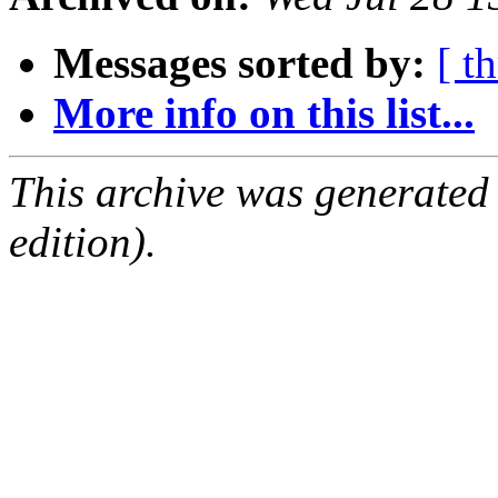
Messages sorted by:
[ t
More info on this list...
This archive was generated
edition).