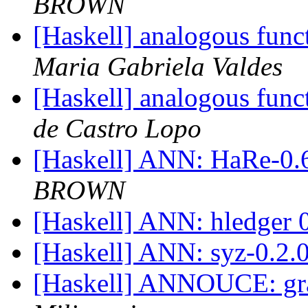
BROWN
[Haskell] analogous func
Maria Gabriela Valdes
[Haskell] analogous func
de Castro Lopo
[Haskell] ANN: HaRe-0.
BROWN
[Haskell] ANN: hledger 
[Haskell] ANN: syz-0.2.
[Haskell] ANNOUCE: gr