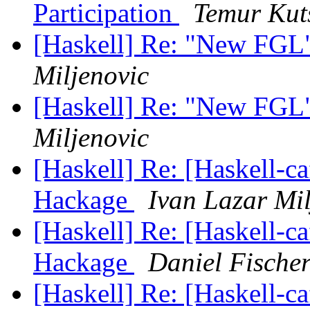
Participation
Temur Kut
[Haskell] Re: "New FGL
Miljenovic
[Haskell] Re: "New FGL
Miljenovic
[Haskell] Re: [Haskell-
Hackage
Ivan Lazar Mil
[Haskell] Re: [Haskell-
Hackage
Daniel Fische
[Haskell] Re: [Haskell-