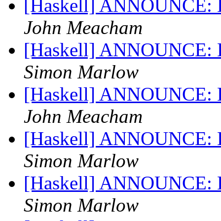
[Haskell] ANNOUNCE: Ha
John Meacham
[Haskell] ANNOUNCE: Ha
Simon Marlow
[Haskell] ANNOUNCE: Ha
John Meacham
[Haskell] ANNOUNCE: Ha
Simon Marlow
[Haskell] ANNOUNCE: Ha
Simon Marlow