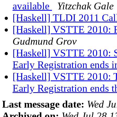
available
Yitzchak Gale
[Haskell] TLDI 2011 Cal
[Haskell] VSTTE 2010: Fi
Gudmund Grov
[Haskell] VSTTE 2010: Se
Early Registration ends 
[Haskell] VSTTE 2010: Th
Early Registration ends 
Last message date:
Wed Ju
Archived on:
Wed Jul 28 