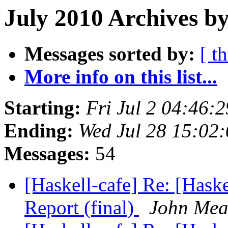
July 2010 Archives by
Messages sorted by:
[ t
More info on this list...
Starting:
Fri Jul 2 04:46:
Ending:
Wed Jul 28 15:02
Messages:
54
[Haskell-cafe] Re: [Ha
Report (final)
John Me