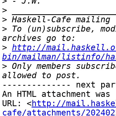
>
>
>
>
 To (un)subscribe, mod
>
http://mail.haskell.o
bin/mailman/listinfo/ha
>
 Only members subscrib
-------------- next par
An HTML attachment was 
URL: <
http://mail.haske
cafe/attachments/202402