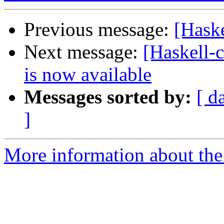
Previous message:
[Haske
Next message:
[Haskell
is now available
Messages sorted by:
[ d
]
More information about the 