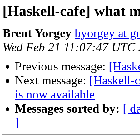
[Haskell-cafe] what m
Brent Yorgey
byorgey at g
Wed Feb 21 11:07:47 UTC
Previous message:
[Haske
Next message:
[Haskell
is now available
Messages sorted by:
[ d
]