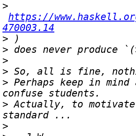
>
https://www.haskell.or
470003.14
>
>
>
>
>
 Perhaps keep in mind 
>
 Actually, to motivate
>