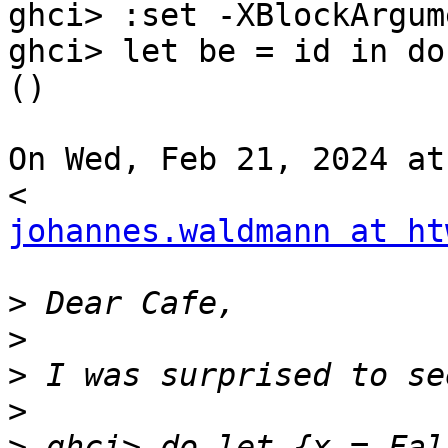
ghci> :set -XBlockArgume
ghci> let be = id in do
()

On Wed, Feb 21, 2024 at
johannes.waldmann at ht
>
>
>
>
>