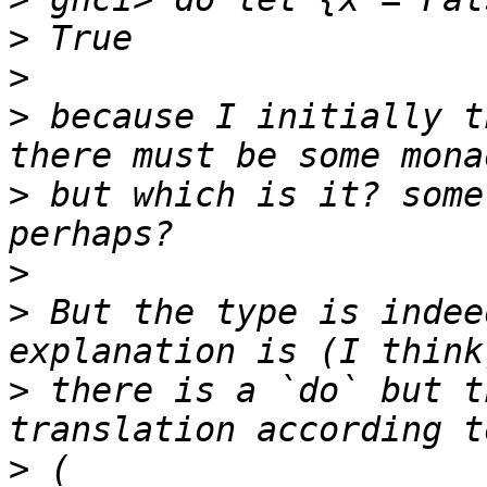
>
>
>
 because I initially t
>
 but which is it? some
>
>
 But the type is indee
>
 there is a `do` but t
>