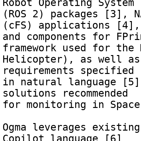
Robot Operating System

(ROS 2) packages [3], N
(cFS) applications [4],

and components for FPri
framework used for the M
Helicopter), as well as
requirements specified

in natural language [5]
solutions recommended

for monitoring in Space
Ogma leverages existing
Copilot language [6]
