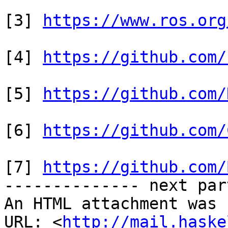
[3] 
https://www.ros.org
[4] 
https://github.com/
[5] 
https://github.com/
[6] 
https://github.com/
[7] 
https://github.com/
-------------- next par
An HTML attachment was 
URL: <
http://mail.haske