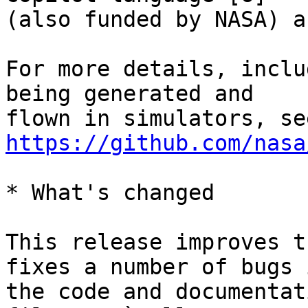
(also funded by NASA) a
For more details, inclu
being generated and

https://github.com/nasa
* What's changed

This release improves t
fixes a number of bugs i
the code and documentat