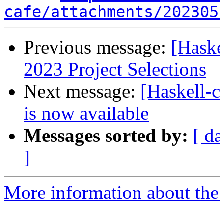
cafe/attachments/202305
Previous message:
[Hask
2023 Project Selections
Next message:
[Haskell
is now available
Messages sorted by:
[ d
]
More information about the 