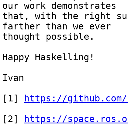
our work demonstrates

that, with the right su
farther than we ever

thought possible.

Happy Haskelling!

Ivan

[1] 
https://github.com/
[2] 
https://space.ros.o