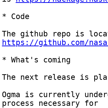
* Code

https://github.com/nasa
* What's coming

The next release is pla
Ogma is currently under
process necessary for
