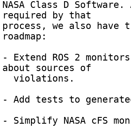
NASA Class D Software. 
required by that

process, we also have t
roadmap:

- Extend ROS 2 monitors
about sources of

  violations.

- Add tests to generate
- Simplify NASA cFS mon