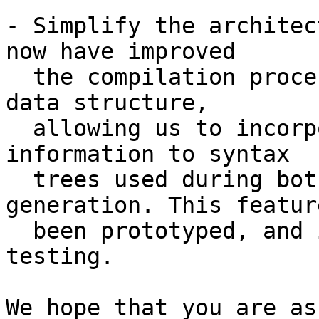
- Simplify the architec
now have improved

  the compilation process by using a higher-kinded 
data structure,

  allowing us to incorporate different kinds of 
information to syntax

  trees used during both parsing and code 
generation. This featur
  been prototyped, and is currently undergoing 
testing.

We hope that you are as