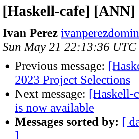
[Haskell-cafe] [ANN
Ivan Perez
ivanperezdomin
Sun May 21 22:13:36 UTC
Previous message:
[Hask
2023 Project Selections
Next message:
[Haskell
is now available
Messages sorted by:
[ d
]