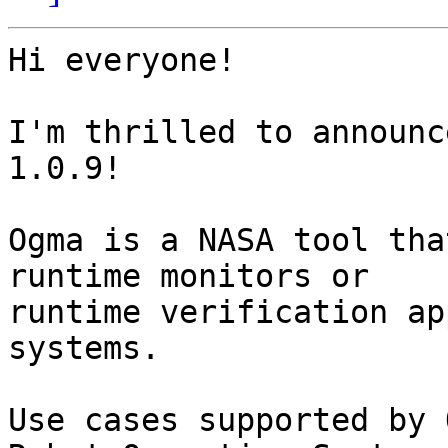
Hi everyone!

I'm thrilled to announc
1.0.9!

Ogma is a NASA tool tha
runtime monitors or

runtime verification ap
systems.

Use cases supported by 