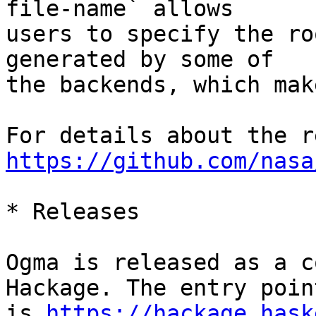
file-name` allows

users to specify the ro
generated by some of

the backends, which mak
https://github.com/nasa
* Releases

Ogma is released as a c
Hackage. The entry point
is 
https://hackage.hask