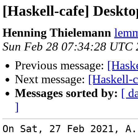
[Haskell-cafe] Deskto
Henning Thielemann
lemm
Sun Feb 28 07:34:28 UTC 
Previous message:
[Haske
Next message:
[Haskell-
Messages sorted by:
[ d
]
On Sat, 27 Feb 2021, A.