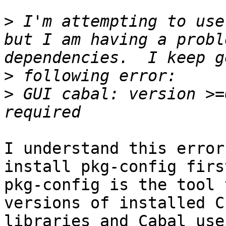
>
 I'm attempting to use
but I am having a probl
>
>
 GUI cabal: version >=
I understand this error
install pkg-config first
pkg-config is the tool 
versions of installed C 
libraries and Cabal use