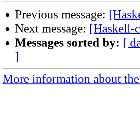
Previous message:
[Haske
Next message:
[Haskell-
Messages sorted by:
[ d
]
More information about the 