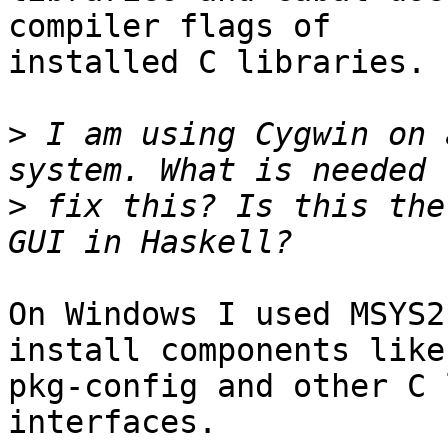
compiler flags of 

installed C libraries.

>
 I am using Cygwin on 
>
 fix this? Is this the
On Windows I used MSYS2
install components like 
pkg-config and other C 