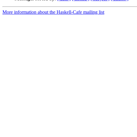
More information about the Haskell-Cafe mailing list