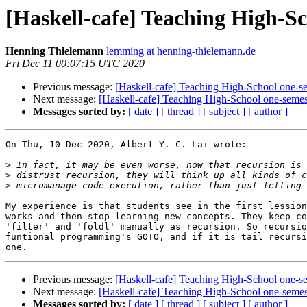
[Haskell-cafe] Teaching High-Sc
Henning Thielemann
lemming at henning-thielemann.de
Fri Dec 11 00:07:15 UTC 2020
Previous message:
[Haskell-cafe] Teaching High-School one-se
Next message:
[Haskell-cafe] Teaching High-School one-semes
Messages sorted by:
[ date ]
[ thread ]
[ subject ]
[ author ]
On Thu, 10 Dec 2020, Albert Y. C. Lai wrote:

>
>
>
My experience is that students see in the first lession
works and then stop learning new concepts. They keep co
'filter' and 'foldl' manually as recursion. So recursio
funtional programming's GOTO, and if it is tail recursi
Previous message:
[Haskell-cafe] Teaching High-School one-se
Next message:
[Haskell-cafe] Teaching High-School one-semes
Messages sorted by:
[ date ]
[ thread ]
[ subject ]
[ author ]