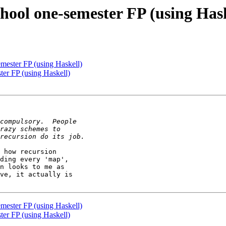
hool one-semester FP (using Hask
mester FP (using Haskell)
ter FP (using Haskell)
 how recursion 

ding every 'map', 

n looks to me as 

ve, it actually is 

mester FP (using Haskell)
ter FP (using Haskell)