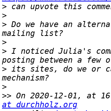
>
>
>
 Do we have an alterna
>
>
 I noticed Julia's com
>
 its sites, do we or c
>
>>
 On 2020-12-01, at 16
at durchholz.org