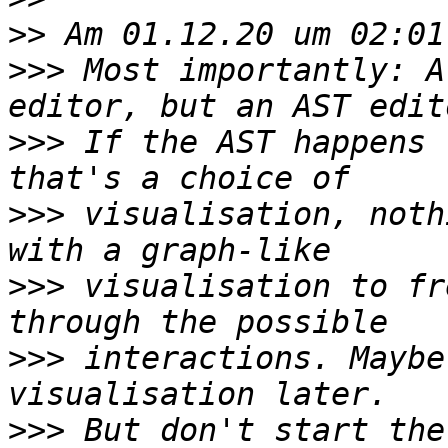
>>
>>>
 Most importantly: A
>>>
 If the AST happens 
>>>
 visualisation, noth
>>>
 visualisation to fr
>>>
 interactions. Maybe
>>>
 But don't start the