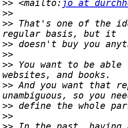
>>
 <mailto:
jo at durchh
>>
>>
 That's one of the id
>>
>>
>>
 You want to be able 
>>
 And you want that re
>>
>>
>>
 In the past, having 