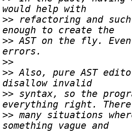
>>
 refactoring and such
>>
 AST on the fly. Even
>>
>>
 Also, pure AST edito
>>
 syntax, so the progr
>>
 many situations wher