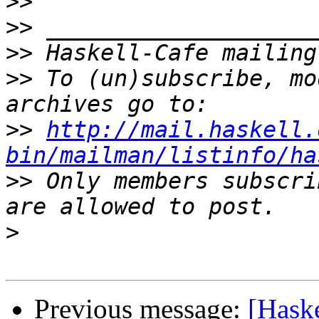
>>
>>
>>
>>
 To (un)subscribe, mo
>>
http://mail.haskell.
bin/mailman/listinfo/ha
>>
 Only members subscri
>
Previous message:
[Haske