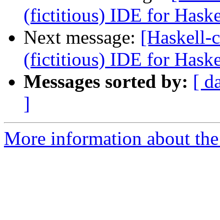
(fictitious) IDE for Hask
Next message:
[Haskell-c
(fictitious) IDE for Hask
Messages sorted by:
[ d
]
More information about the 