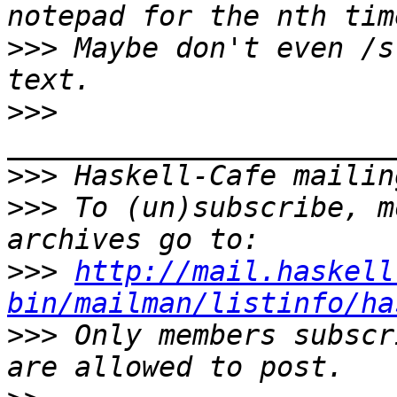
>>>
 Maybe don't even /s
>>>
>>>
>>>
 To (un)subscribe, m
>>>
http://mail.haskell
bin/mailman/listinfo/ha
>>>
 Only members subscr