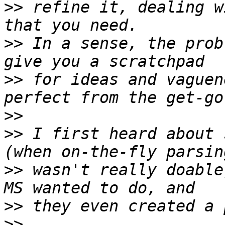
>>
 refine it, dealing w
>>
 In a sense, the prob
>>
 for ideas and vaguen
>>
>>
 I first heard about 
>>
 wasn't really doable
>>
>>