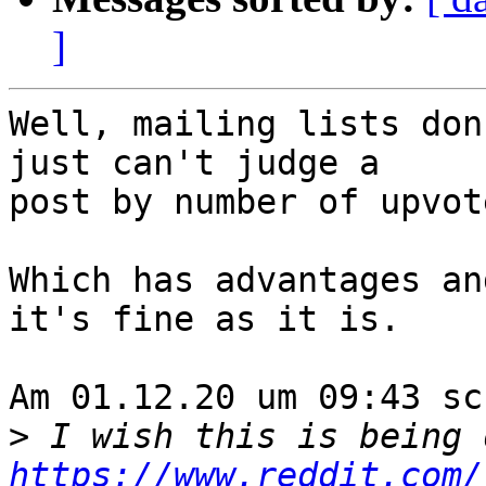
]
Well, mailing lists don
just can't judge a 

post by number of upvote
Which has advantages an
it's fine as it is.

Am 01.12.20 um 09:43 sc
>
https://www.reddit.com/