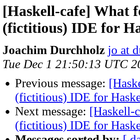
[Haskell-cafe] What f
(fictitious) IDE for H
Joachim Durchholz
jo at 
Tue Dec 1 21:50:13 UTC 2
Previous message:
[Haske
(fictitious) IDE for Hask
Next message:
[Haskell-c
(fictitious) IDE for Hask
Messages sorted by:
[ d