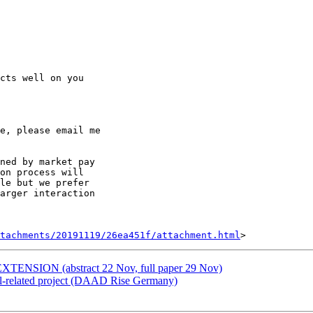
e, please email me

ned by market pay

on process will

le but we prefer

arger interaction

tachments/20191119/26ea451f/attachment.html
TENSION (abstract 22 Nov, full paper 29 Nov)
ll-related project (DAAD Rise Germany)