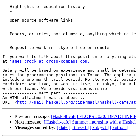
   Highlights of education history

   -

   Open source software links

   -

   Papers, articles, social media, anything which reflects well on you

   -

   Request to work in Tokyo office or remote

If you want to talk about this position or anything els
at 
james.brock at cross-compass.com.
Salary will be based on experience and shall be determi
rates for programming positions in Tokyo. The applicati
include a one month trial period. Remote work is possib
candidates who live, or want to live, in Tokyo, for a l
with our teams. We provide visa sponsorship.

-------------- next part --------------

An HTML attachment was scrubbed...

URL: <
http://mail.haskell.org/pipermail/haskell-cafe/at
Previous message:
[Haskell-cafe] FLOPS 2020: DEADLINE EX
Next message:
[Haskell-cafe] Summer internship with a Haske
Messages sorted by:
[ date ]
[ thread ]
[ subject ]
[ author ]