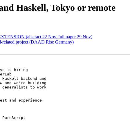
 and Haskell, Tokyo or remote
TENSION (abstract 22 Nov, full paper 29 Nov)
ll-related project (DAAD Rise Germany)
yo is hiring

erLab

 Haskell backend and

w and we're building

 generalists to work

est and experience.
