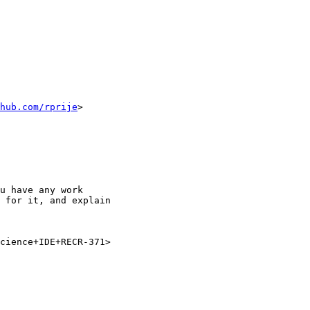
hub.com/rprije
>

u have any work

 for it, and explain

cience+IDE+RECR-371>
