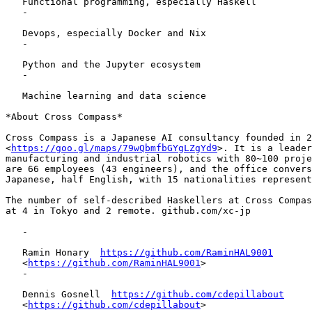
   Functional programming, especially Haskell

   -

   Devops, especially Docker and Nix

   -

   Python and the Jupyter ecosystem

   -

   Machine learning and data science

*About Cross Compass*

Cross Compass is a Japanese AI consultancy founded in 2
<
https://goo.gl/maps/79wQbmfbGYgLZgYd9
>. It is a leader
manufacturing and industrial robotics with 80~100 proje
are 66 employees (43 engineers), and the office convers
Japanese, half English, with 15 nationalities represent
The number of self-described Haskellers at Cross Compas
at 4 in Tokyo and 2 remote. github.com/xc-jp

   -

   Ramin Honary  
https://github.com/RaminHAL9001
   <
https://github.com/RaminHAL9001
>

   -

   Dennis Gosnell  
https://github.com/cdepillabout
   <
https://github.com/cdepillabout
>
