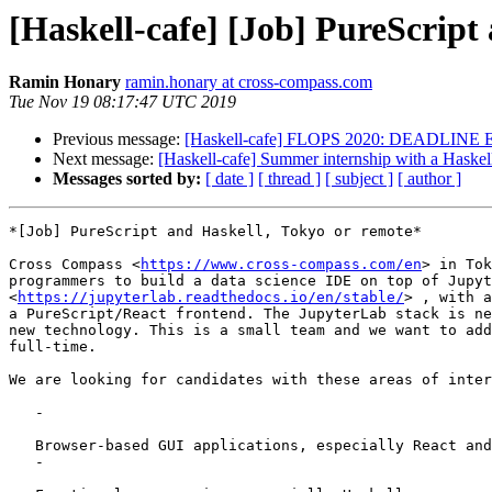
[Haskell-cafe] [Job] PureScript
Ramin Honary
ramin.honary at cross-compass.com
Tue Nov 19 08:17:47 UTC 2019
Previous message:
[Haskell-cafe] FLOPS 2020: DEADLINE EX
Next message:
[Haskell-cafe] Summer internship with a Haske
Messages sorted by:
[ date ]
[ thread ]
[ subject ]
[ author ]
*[Job] PureScript and Haskell, Tokyo or remote*

Cross Compass <
https://www.cross-compass.com/en
> in Tok
programmers to build a data science IDE on top of Jupyt
<
https://jupyterlab.readthedocs.io/en/stable/
> , with a
a PureScript/React frontend. The JupyterLab stack is ne
new technology. This is a small team and we want to add
full-time.

We are looking for candidates with these areas of inter
   -

   Browser-based GUI applications, especially React and PureScript

   -
