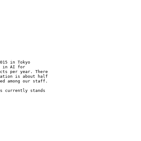
015 in Tokyo

 in AI for

cts per year. There

ation is about half

ed among our staff.

s currently stands
