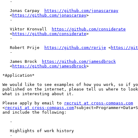
   -

   Jonas Carpay  
https://github.com/jonascarpay
   <
https://github.com/jonascarpay
>

   -

   Viktor Kronvall  
https://github.com/considerate
   <
https://github.com/considerate
>

   -

   Robert Prije  
https://github.com/rprije
 <
https://git
   -

   James Brock  
https://github.com/jamesdbrock
   <
https://github.com/jamesdbrock
>

*Application*

We would like to see examples of how you work, so if yo
published on the internet, please tell us where to look
what is interesting about it.

Please apply by email to 
recruit at cross-compass.com
<
recruit at cross-compass.com
?subject=Programmer+Data+S
and include the following:

   -

   Highlights of work history

   -
