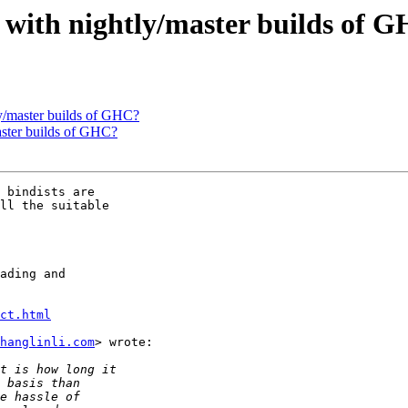
ce with nightly/master builds of 
tly/master builds of GHC?
master builds of GHC?
 bindists are

ll the suitable

ading and

ct.html
hanglinli.com
> wrote:
