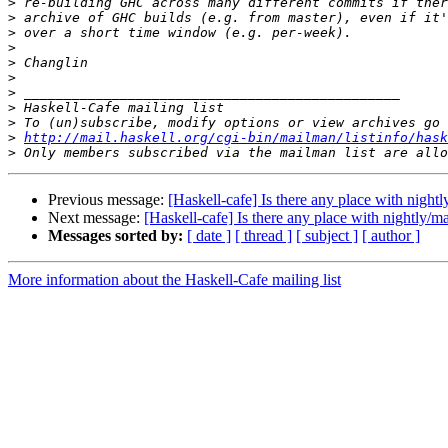
>
>
>
>
>
>
>
>
>
>
http://mail.haskell.org/cgi-bin/mailman/listinfo/hask
>
Previous message:
[Haskell-cafe] Is there any place with nigh
Next message:
[Haskell-cafe] Is there any place with nightly/
Messages sorted by:
[ date ]
[ thread ]
[ subject ]
[ author ]
More information about the Haskell-Cafe mailing list