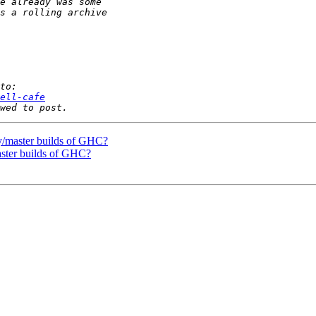
ell-cafe
tly/master builds of GHC?
master builds of GHC?