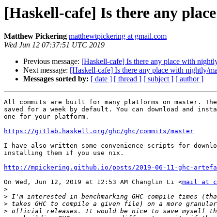
[Haskell-cafe] Is there any pla
Matthew Pickering
matthewtpickering at gmail.com
Wed Jun 12 07:37:51 UTC 2019
Previous message:
[Haskell-cafe] Is there any place with nigh
Next message:
[Haskell-cafe] Is there any place with nightly/
Messages sorted by:
[ date ]
[ thread ]
[ subject ]
[ author ]
All commits are built for many platforms on master. The
saved for a week by default. You can download and insta
one for your platform.

https://gitlab.haskell.org/ghc/ghc/commits/master
I have also written some convenience scripts for downlo
installing them if you use nix.

http://mpickering.github.io/posts/2019-06-11-ghc-artefa
On Wed, Jun 12, 2019 at 12:53 AM Changlin Li <
mail at c
>
>
>
>