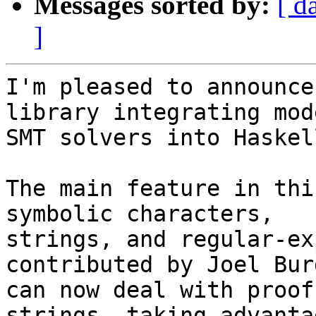
Messages sorted by:
[ d
]
I'm pleased to announce
library integrating mode
SMT solvers into Haskell
The main feature in thi
symbolic characters,

strings, and regular-ex
contributed by Joel Bur
can now deal with proof
strings, taking advantag