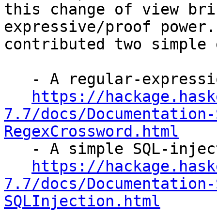
this change of view bri
expressive/proof power.
contributed two simple 
   - A regular-expression crossword solver:

https://hackage.hask
7.7/docs/Documentation-
RegexCrossword.html

   - A simple SQL-injection analyzer:

https://hackage.hask
7.7/docs/Documentation-
SQLInjection.html