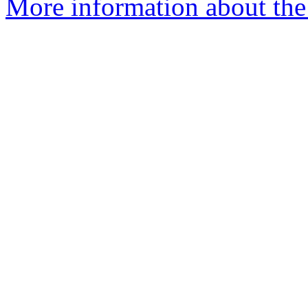
More information about the 