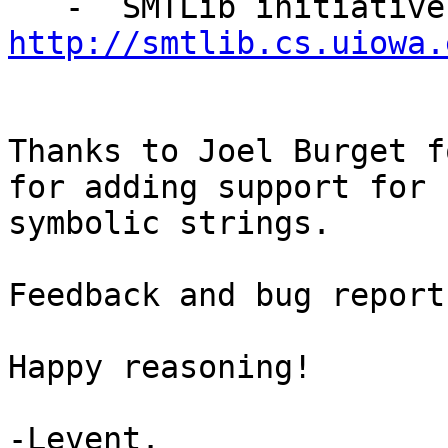
http://smtlib.cs.uiowa.
Thanks to Joel Burget f
for adding support for

symbolic strings.

Feedback and bug report
Happy reasoning!

-Levent.
