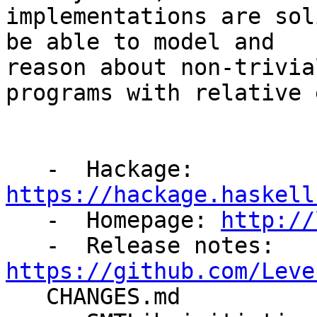
implementations are sol
be able to model and

reason about non-trivia
programs with relative 
   -  Hackage: 
https://hackage.haskell

   -  Homepage: 
http://
   -  Release notes: 
https://github.com/Leve

   CHANGES.md
