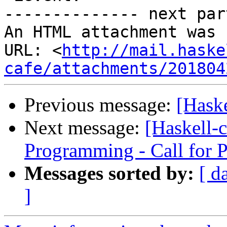
-------------- next par
An HTML attachment was 
URL: <
http://mail.haske
cafe/attachments/201804
Previous message:
[Hask
Next message:
[Haskell-c
Programming - Call for 
Messages sorted by:
[ d
]