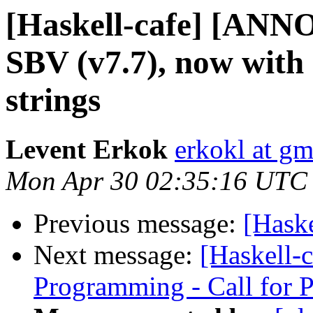
[Haskell-cafe] [ANN
SBV (v7.7), now with
strings
Levent Erkok
erkokl at g
Mon Apr 30 02:35:16 UTC
Previous message:
[Hask
Next message:
[Haskell-c
Programming - Call for 