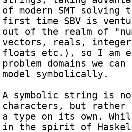
of modern SMT solving t
first time SBV is ventur
out of the realm of "nu
vectors, reals, integers
floats etc.), so I am e
problem domains we can n
model symbolically.

A symbolic string is no
characters, but rather i
a type on its own. Whil
in the spirit of Haskell