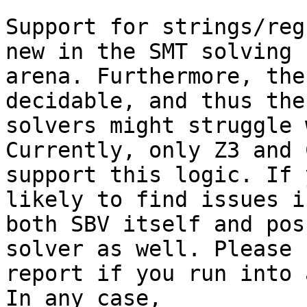
Support for strings/reg
new in the SMT solving

arena. Furthermore, the
decidable, and thus the

solvers might struggle 
Currently, only Z3 and C
support this logic. If 
likely to find issues in
both SBV itself and pos
solver as well. Please

report if you run into 
In any case,
