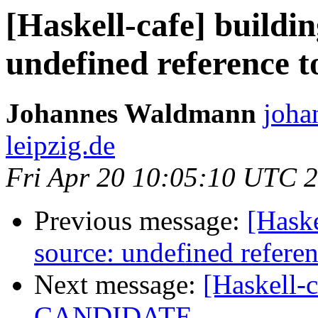
[Haskell-cafe] buildi
undefined reference 
Johannes Waldmann
joha
leipzig.de
Fri Apr 20 10:05:10 UTC 
Previous message:
[Haske
source: undefined refer
Next message:
[Haskell-
CANDIDATE