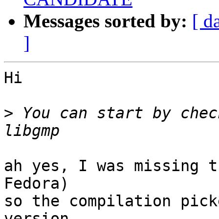
Messages sorted by:
[ d
]
Hi

>
 You can start by chec
ah yes, I was missing t
Fedora)

so the compilation pick
version
