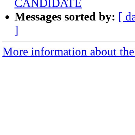
CANDIDATE
Messages sorted by:
[ d
]
More information about the 