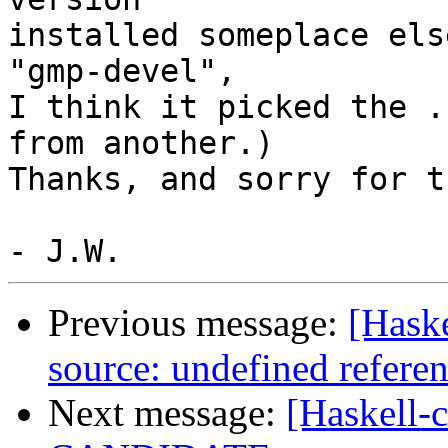
installed someplace els
"gmp-devel",

I think it picked the .
from another.)

Thanks, and sorry for t
Previous message:
[Haske
source: undefined refer
Next message:
[Haskell-