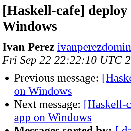
[Haskell-cafe] deplo
Windows
Ivan Perez
ivanperezdomin
Fri Sep 22 22:22:10 UTC 
Previous message:
[Hask
on Windows
Next message:
[Haskell-
app on Windows
Messages sorted by:
[ d