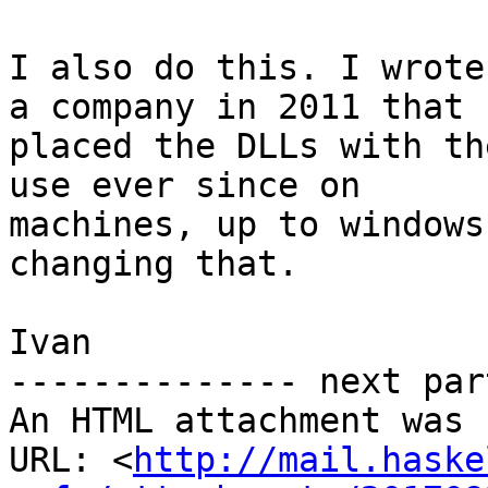
I also do this. I wrote
a company in 2011 that

placed the DLLs with th
use ever since on

machines, up to windows
changing that.

Ivan

-------------- next par
An HTML attachment was 
URL: <
http://mail.haske