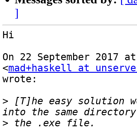
]
Hi

On 22 September 2017 at
<
mad+haskell at unserve
wrote:

>
 [T]he easy solution w
>