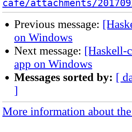
cafe/attachments/201709
Previous message:
[Hask
on Windows
Next message:
[Haskell-
app on Windows
Messages sorted by:
[ d
]
More information about the 