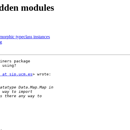
idden modules
morphic typeclass instances
rg
iners package

 using?

 at sip.ucm.es
> wrote:
