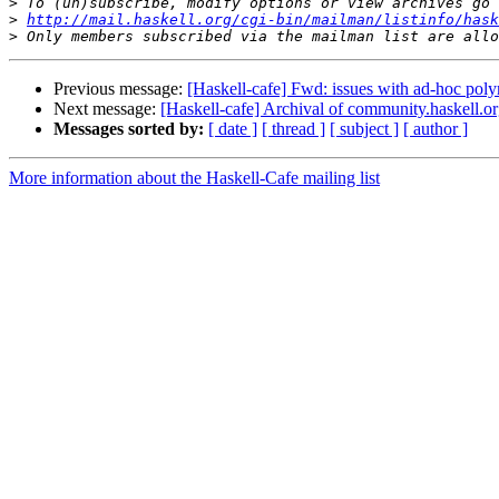
>
>
http://mail.haskell.org/cgi-bin/mailman/listinfo/hask
>
Previous message:
[Haskell-cafe] Fwd: issues with ad-hoc poly
Next message:
[Haskell-cafe] Archival of community.haskell.o
Messages sorted by:
[ date ]
[ thread ]
[ subject ]
[ author ]
More information about the Haskell-Cafe mailing list