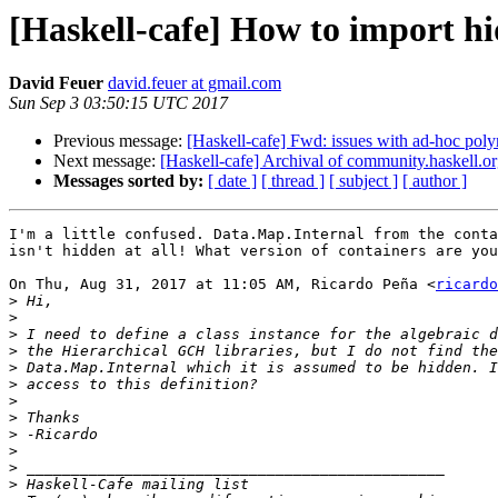
[Haskell-cafe] How to import h
David Feuer
david.feuer at gmail.com
Sun Sep 3 03:50:15 UTC 2017
Previous message:
[Haskell-cafe] Fwd: issues with ad-hoc poly
Next message:
[Haskell-cafe] Archival of community.haskell.o
Messages sorted by:
[ date ]
[ thread ]
[ subject ]
[ author ]
I'm a little confused. Data.Map.Internal from the conta
isn't hidden at all! What version of containers are you
On Thu, Aug 31, 2017 at 11:05 AM, Ricardo Peña <
ricardo
>
>
>
>
>
>
>
>
>
>
>
>