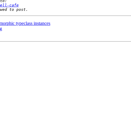
ell-cafe
morphic typeclass instances
rg