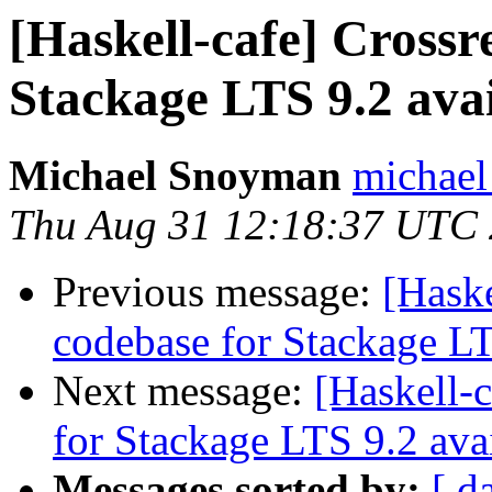
[Haskell-cafe] Crossr
Stackage LTS 9.2 avai
Michael Snoyman
michael
Thu Aug 31 12:18:37 UTC
Previous message:
[Haske
codebase for Stackage LT
Next message:
[Haskell-
for Stackage LTS 9.2 ava
Messages sorted by:
[ d