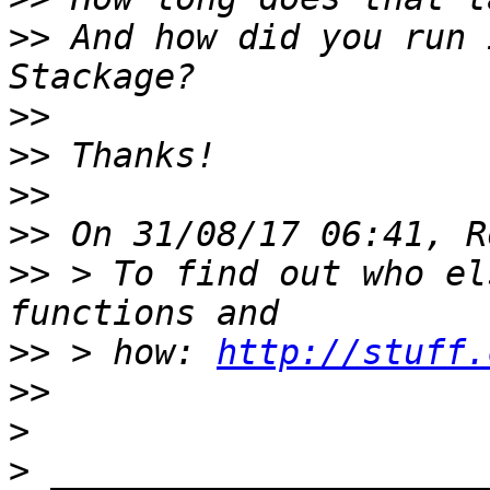
>>
 And how did you run 
>>
>>
>>
>>
>>
 > To find out who el
>>
 > how: 
http://stuff.
>>
>
>