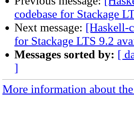
Previous message:
[Haske
codebase for Stackage LT
Next message:
[Haskell-
for Stackage LTS 9.2 ava
Messages sorted by:
[ d
]
More information about the 