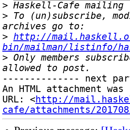
>
>
 To (un)subscribe, mod
>
http://mail.haskell.o
bin/mailman/listinfo/ha
>
 Only members subscrib
-------------- next par
An HTML attachment was 
URL: <
http://mail.haske
cafe/attachments/201708