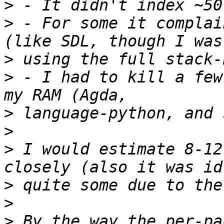
>
>
 - For some it complai
>
>
 - I had to kill a few
>
>
>
 I would estimate 8-12
>
>
>
 By the way the per-pa