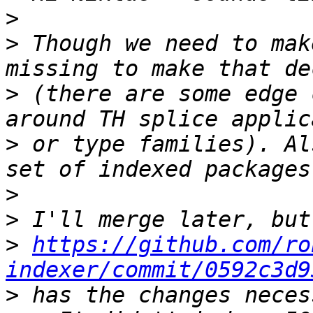
>
>
 Though we need to mak
>
 (there are some edge 
>
 or type families). Al
>
>
>
https://github.com/ro
indexer/commit/0592c3d9
>