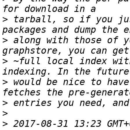
>
 tarball, so if you ju
>
 along with those of y
>
 ~full local index wit
>
 would be nice to have
>
>
>
 2017-08-31 13:23 GMT+