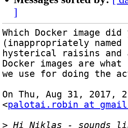
]
Which Docker image did 
(inappropriately named b
hysterical raisins and 
Docker images are what

we use for doing the ac
On Thu, Aug 31, 2017, 2
<
palotai.robin at gmail
>