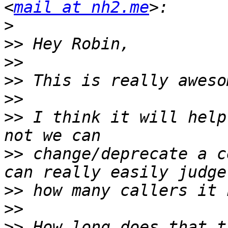
<
mail at nh2.me
>
>>
>>
>>
>>
>>
 I think it will help
>>
 change/deprecate a c
>>
>>
>>