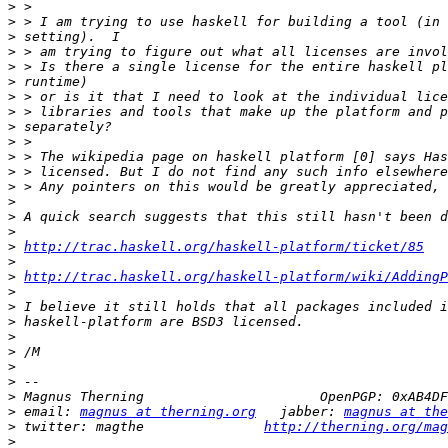
>
>
>
>
>
>
>
>
>
>
>
>
>
>
>
>
>
http://trac.haskell.org/haskell-platform/ticket/85
>
>
http://trac.haskell.org/haskell-platform/wiki/AddingP
>
>
>
>
>
>
>
>
>
 email: 
magnus at therning.org
   jabber: 
magnus at the
>
 twitter: magthe               
http://therning.org/mag
>