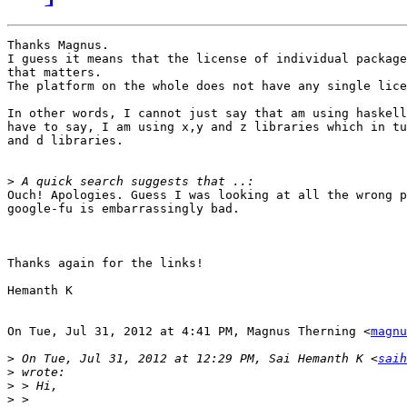
Thanks Magnus.

I guess it means that the license of individual package
that matters.

The platform on the whole does not have any single lice
In other words, I cannot just say that am using haskell
have to say, I am using x,y and z libraries which in tu
and d libraries.

>
Ouch! Apologies. Guess I was looking at all the wrong p
google-fu is embarrassingly bad.

Thanks again for the links!

Hemanth K

On Tue, Jul 31, 2012 at 4:41 PM, Magnus Therning <
magnu
>
 On Tue, Jul 31, 2012 at 12:29 PM, Sai Hemanth K <
saih
>
>
>