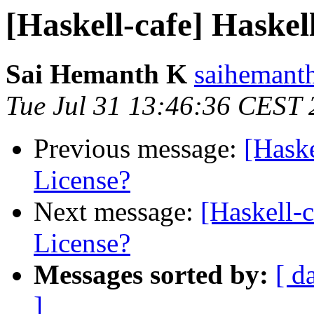
[Haskell-cafe] Haskel
Sai Hemanth K
saihemanth
Tue Jul 31 13:46:36 CEST
Previous message:
[Haske
License?
Next message:
[Haskell-
License?
Messages sorted by:
[ d
]