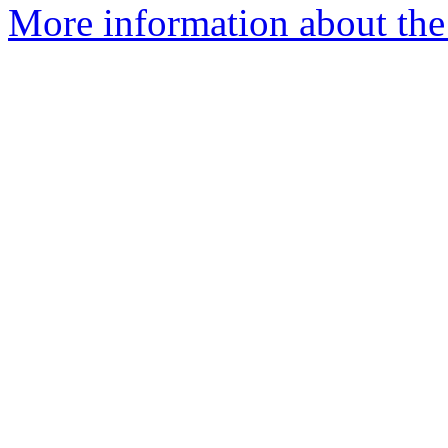
More information about the 