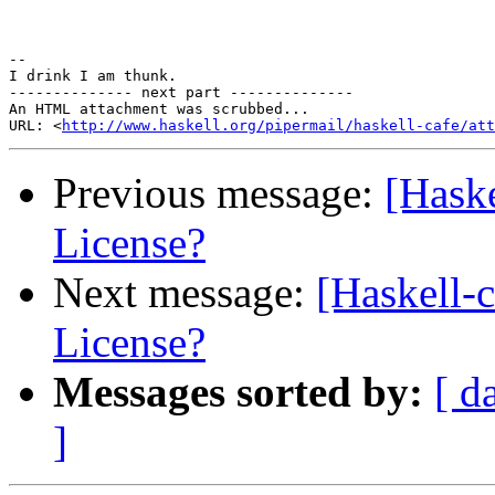
-- 

I drink I am thunk.

-------------- next part --------------

An HTML attachment was scrubbed...

URL: <
http://www.haskell.org/pipermail/haskell-cafe/at
Previous message:
[Haske
License?
Next message:
[Haskell-
License?
Messages sorted by:
[ d
]