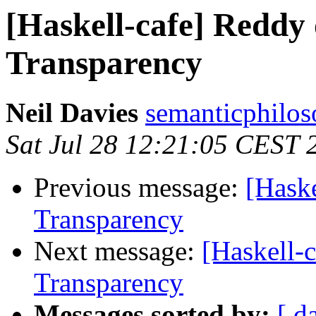
[Haskell-cafe] Reddy 
Transparency
Neil Davies
semanticphilos
Sat Jul 28 12:21:05 CEST 
Previous message:
[Haske
Transparency
Next message:
[Haskell-
Transparency
Messages sorted by:
[ d