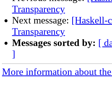
Transparency
Next message:
[Haskell-
Transparency
Messages sorted by:
[ d
]
More information about the 