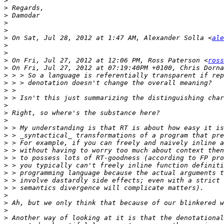
>
>
>
>
>
>
 On Sat, Jul 28, 2012 at 1:47 AM, Alexander Solla <
ale
>
>
>
 On Fri, Jul 27, 2012 at 12:06 PM, Ross Paterson <
ross
>
>
>
>
>
>
>
>
>
>
>
>
>
>
>
>
>
>
>
>
>