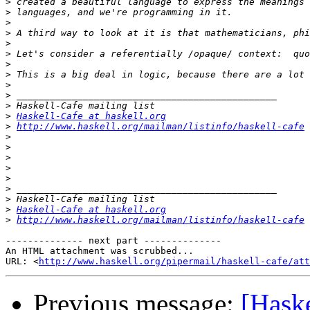
>
>
>
>
>
>
>
>
>
>
>
>
Haskell-Cafe at haskell.org
>
http://www.haskell.org/mailman/listinfo/haskell-cafe
>
>
>
>
>
>
>
>
Haskell-Cafe at haskell.org
>
http://www.haskell.org/mailman/listinfo/haskell-cafe
-------------- next part --------------

An HTML attachment was scrubbed...

URL: <
http://www.haskell.org/pipermail/haskell-cafe/at
Previous message:
[Haske