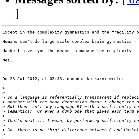
]
Except in the complexity gymnastics and the fragility o
Humans can't do large scale complex brain gymnastics - 
Haskell gives you the means to manage the complexity - 
Neil

On 28 Jul 2012, at 05:43, damodar kulkarni wrote:

>
>
>
>
>
>
>
>
>
>
>