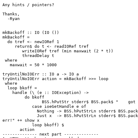
Any hints / pointers?

Thanks,

  -Ryan

mkBackoff :: IO (IO ())

mkBackoff =

  do tref <- newIORef 1

     return$ do t <- readIORef tref

        writeIORef tref (min maxwait (2 * t))

        threadDelay t

 where

   maxwait = 50 * 1000

tryUntilNoIOErr :: IO a -> IO a

tryUntilNoIOErr action = mkBackoff >>= loop

 where

  loop bkoff =

    handle (\ (e :: IOException) ->

         do bkoff

                BSS.hPutStr stderr$ BSS.pack$ "    got 
            case ioeGetHandle e of

              Nothing -> BSS.hPutStrLn stderr$ BSS.pack
              Just x  -> BSS.hPutStrLn stderr$ BSS.pack
err!" ++ show x

            loop bkoff) $

       action

-------------- next part --------------
