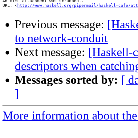
An HTML attachment was scrubbed...

URL: <
http://www.haskell.org/pipermail/haskell-cafe/at
Previous message:
[Hask
to network-conduit
Next message:
[Haskell-c
descriptors when catchin
Messages sorted by:
[ d
]
More information about the 