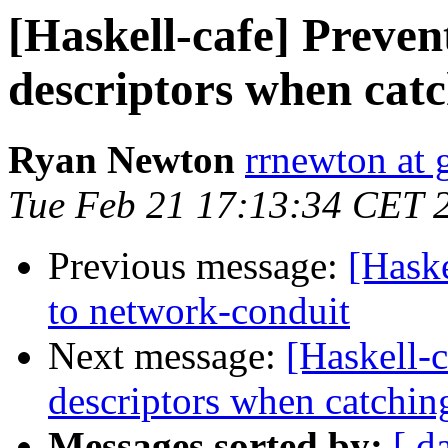
[Haskell-cafe] Preven
descriptors when catc
Ryan Newton
rrnewton at
Tue Feb 21 17:13:34 CET 
Previous message:
[Hask
to network-conduit
Next message:
[Haskell-c
descriptors when catchin
Messages sorted by:
[ d