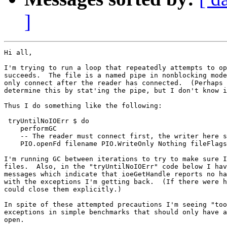
]
Hi all,

I'm trying to run a loop that repeatedly attempts to op
succeeds.  The file is a named pipe in nonblocking mode
only connect after the reader has connected.  (Perhaps 
determine this by stat'ing the pipe, but I don't know i
Thus I do something like the following:

 tryUntilNoIOErr $ do

    performGC

    -- The reader must connect first, the writer here s
    PIO.openFd filename PIO.WriteOnly Nothing fileFlags

I'm running GC between iterations to try to make sure I
files.  Also, in the "tryUntilNoIOErr" code below I hav
messages which indicate that ioeGetHandle reports no ha
with the exceptions I'm getting back.  (If there were h
could close them explicitly.)

In spite of these attempted precautions I'm seeing "too
exceptions in simple benchmarks that should only have a
open.
