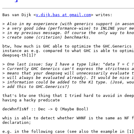
Bas van Dijk <
v.dijk.bas at gmail.com
> writes:

>
>
>
>
btw, how much is GHC able to optimize the GHC.Generics 
instance as e.g. compared to what GHC is able to optimi
deepseq-th[1]?

>
>
>
>
>
>
that's btw one thing that I tried hard to avoid in deep
having a hacky predicate 

decWhnfIsNf :: Dec -> Q (Maybe Bool)

whis is able to detect whether WHNF is the same as NF f
declaration;

e.g. in the following case (see also the example in [1]