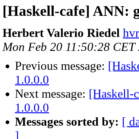
[Haskell-cafe] ANN: g
Herbert Valerio Riedel
hvr
Mon Feb 20 11:50:28 CET
Previous message:
[Hask
1.0.0.0
Next message:
[Haskell-
1.0.0.0
Messages sorted by:
[ d
]