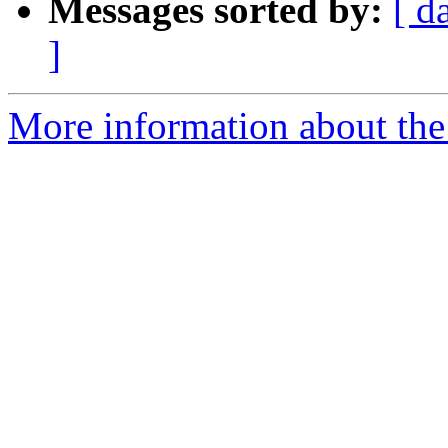
Messages sorted by:
[ d
]
More information about the 