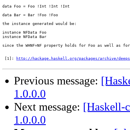
data Foo = Foo !Int !Int !Int

data Bar = Bar !Foo !Foo

the instance generated would be:

instance NFData Foo

instance NFData Bar

since the WHNF=NF property holds for Foo as well as for
 [1]: 
http://hackage.haskell.org/packages/archive/deeps
Previous message:
[Hask
1.0.0.0
Next message:
[Haskell-
1.0.0.0