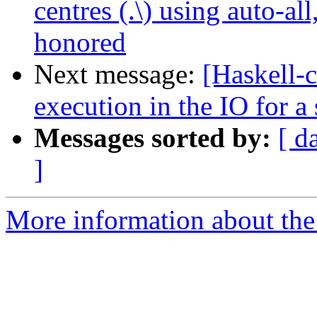
centres (.\) using auto-a
honored
Next message:
[Haskell-c
execution in the IO for a
Messages sorted by:
[ d
]
More information about the 