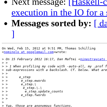
Next message:
[Haskell-c
execution in the IO for a
Messages sorted by:
[ d
]
On Wed, Feb 15, 2012 at 9:51 PM, Thomas Schilling

<
nominolo at googlemail.com
>wrote:

>
 On 15 February 2012 16:17, Dan Maftei <
ninestraycats 
>
>
>
>
>
>
>
>
>
>
>
>
>