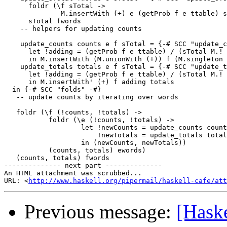
      foldr (\f sTotal ->

              M.insertWith (+) e (getProb f e ttable) s
      sTotal fwords

    -- helpers for updating counts

    update_counts counts e f sTotal = {-# SCC "update_c
      let !adding = (getProb f e ttable) / (sTotal M.! 
      in M.insertWith (M.unionWith (+)) f (M.singleton 
    update_totals totals e f sTotal = {-# SCC "update_t
      let !adding = (getProb f e ttable) / (sTotal M.! 
      in M.insertWith' (+) f adding totals

  in {-# SCC "folds" -#}

   -- update counts by iterating over words

   foldr (\f (!counts, !totals) ->

           foldr (\e (!counts, !totals) ->

                   let !newCounts = update_counts count
                       !newTotals = update_totals total
                   in (newCounts, newTotals))

           (counts, totals) ewords)

   (counts, totals) fwords

-------------- next part --------------

An HTML attachment was scrubbed...

URL: <
http://www.haskell.org/pipermail/haskell-cafe/at
Previous message:
[Hask