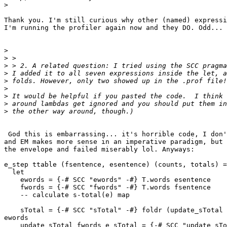
>
Thank you. I'm still curious why other (named) expressi
I'm running the profiler again now and they DO. Odd...

>
>
>
>
>
>
>
>
>
 God this is embarrassing... it's horrible code, I don'
and EM makes more sense in an imperative paradigm, but 
the envelope and failed miserably lol. Anyways:

e_step ttable (fsentence, esentence) (counts, totals) =

  let

    ewords = {-# SCC "ewords" -#} T.words esentence

    fwords = {-# SCC "fwords" -#} T.words fsentence

    -- calculate s-total(e) map

    sTotal = {-# SCC "sTotal" -#} foldr (update_sTotal 
ewords

    update_sTotal fwords e sTotal = {-# SCC "update_sTo