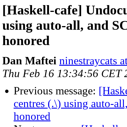
[Haskell-cafe] Undocu
using auto-all, and 
honored
Dan Maftei
ninestraycats 
Thu Feb 16 13:34:56 CET 
Previous message:
[Hask
centres (.\) using auto-a
honored