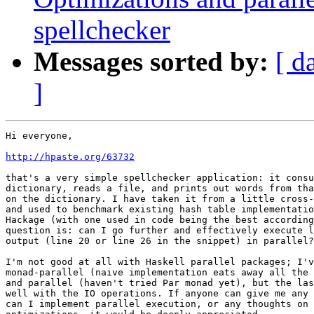
spellchecker
Messages sorted by:
[ d
]
Hi everyone,

http://hpaste.org/63732
that's a very simple spellchecker application: it consu
dictionary, reads a file, and prints out words from tha
on the dictionary. I have taken it from a little cross-
and used to benchmark existing hash table implementatio
Hackage (with one used in code being the best according
question is: can I go further and effectively execute l
output (line 20 or line 26 in the snippet) in parallel?

I'm not good at all with Haskell parallel packages; I'v
monad-parallel (naive implementation eats away all the 
and parallel (haven't tried Par monad yet), but the las
well with the IO operations. If anyone can give me any 
can I implement parallel execution, or any thoughts on 