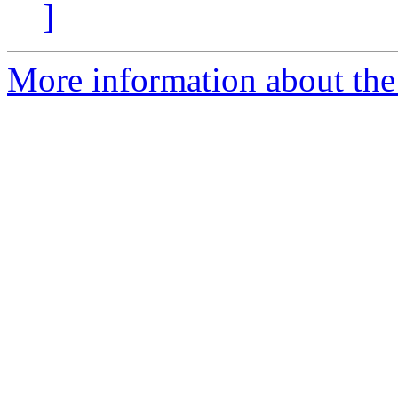
]
More information about the 