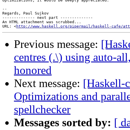
optimizations, it would be deeply appreciated.

-- 

Regards, Paul Sujkov

-------------- next part --------------

An HTML attachment was scrubbed...

URL: <
http://www.haskell.org/pipermail/haskell-cafe/at
Previous message:
[Hask
centres (.\) using auto-a
honored
Next message:
[Haskell-c
Optimizations and paralle
spellchecker
Messages sorted by:
[ d