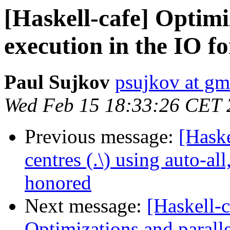
[Haskell-cafe] Optimi
execution in the IO fo
Paul Sujkov
psujkov at gm
Wed Feb 15 18:33:26 CET 
Previous message:
[Hask
centres (.\) using auto-a
honored
Next message:
[Haskell-c
Optimizations and paralle